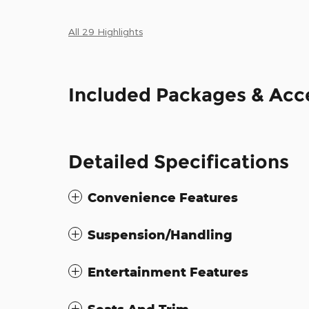
All 29 Highlights
Included Packages & Acc
Detailed Specifications
Convenience Features
Suspension/Handling
Entertainment Features