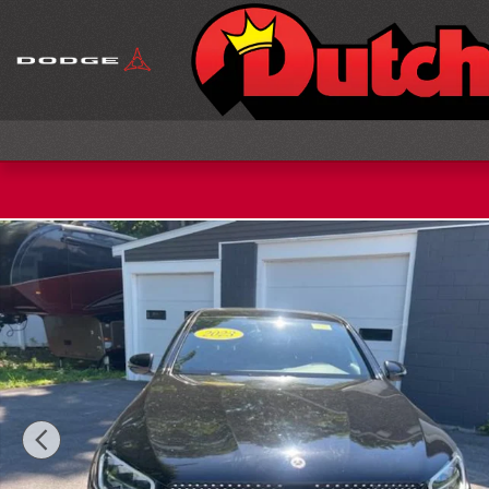
Skip to main content
Used 2023 Mercedes-Benz GLC 300 4MATIC Coupe 