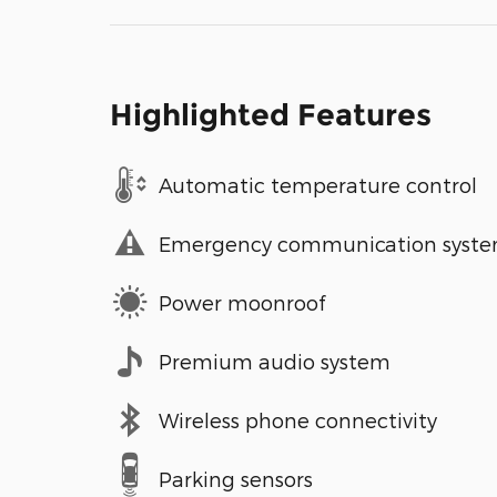
Highlighted Features
Automatic temperature control
Emergency communication syst
Power moonroof
Premium audio system
Wireless phone connectivity
Parking sensors