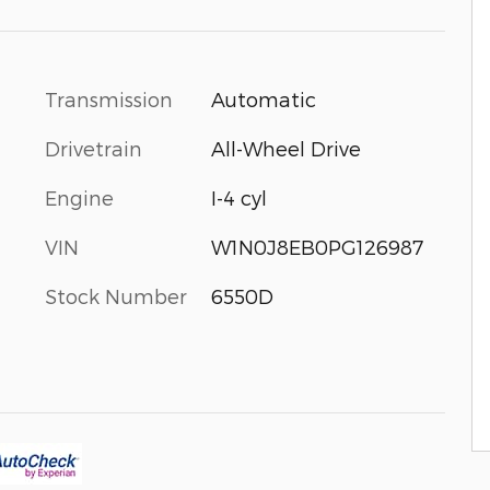
Transmission
Automatic
Drivetrain
All-Wheel Drive
Engine
I-4 cyl
VIN
W1N0J8EB0PG126987
Stock Number
6550D