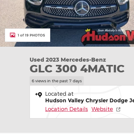
1 of 19 PHOTOS
Used 2023 Mercedes-Benz
GLC 300 4MATIC
6 views in the past 7 days
Located at
Hudson Valley Chrysler Dodge 
Location Details
Website