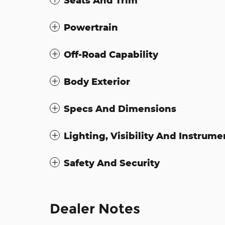
Seats And Trim
Powertrain
Off-Road Capability
Body Exterior
Specs And Dimensions
Lighting, Visibility And Instrume
Safety And Security
Dealer Notes