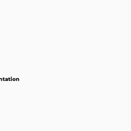
ntation