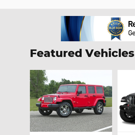
Featured Vehicles