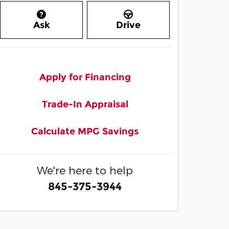
Ask
Drive
Apply for Financing
Trade-In Appraisal
Calculate MPG Savings
We're here to help
845-375-3944