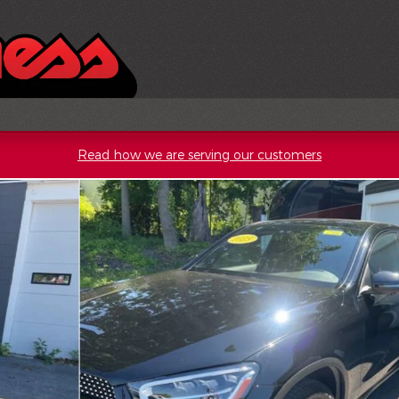
Read how we are serving our customers
Photo 1 of 19