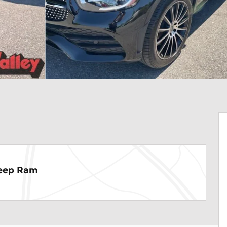
Jeep Ram