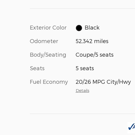
Exterior Color
Black
Odometer
52,342 miles
Body/Seating
Coupe/5 seats
Seats
5 seats
Fuel Economy
20/26 MPG City/Hwy
Details