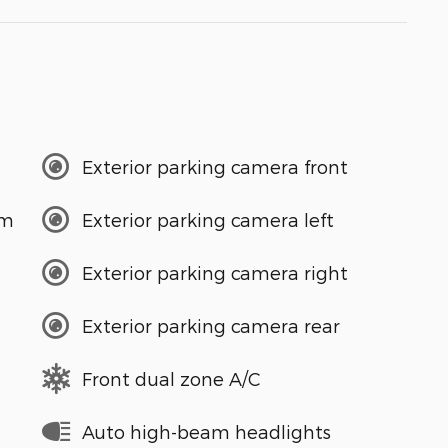
Exterior parking camera front
em
Exterior parking camera left
Exterior parking camera right
Exterior parking camera rear
Front dual zone A/C
Auto high-beam headlights