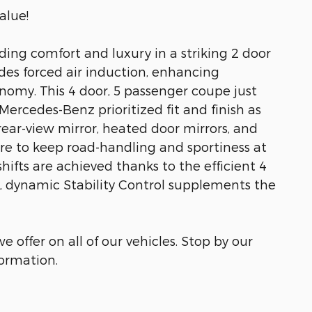
alue!
ding comfort and luxury in a striking 2 door
des forced air induction, enhancing
nomy. This 4 door, 5 passenger coupe just
ercedes-Benz prioritized fit and finish as
ar-view mirror, heated door mirrors, and
 to keep road-handling and sportiness at
rshifts are achieved thanks to the efficient 4
y, dynamic Stability Control supplements the
e offer on all of our vehicles. Stop by our
formation.