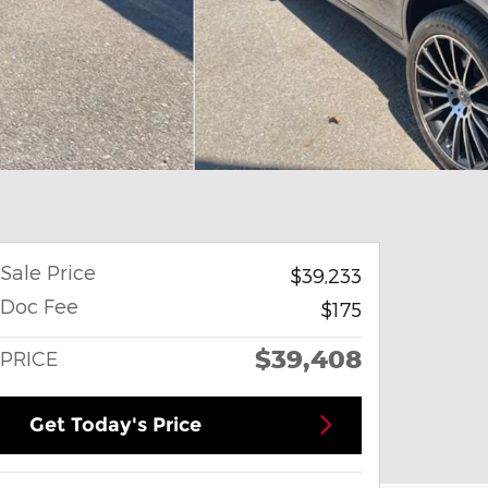
Sale Price
$39,233
Doc Fee
$175
$39,408
PRICE
Get Today's Price