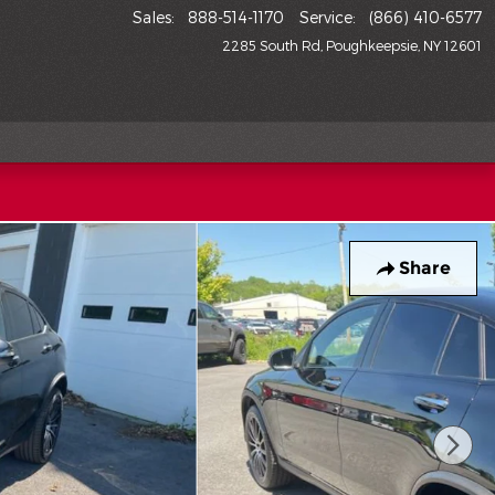
Sales
:
888-514-1170
Service
:
(866) 410-6577
2285 South Rd
Poughkeepsie
,
NY
12601
Share