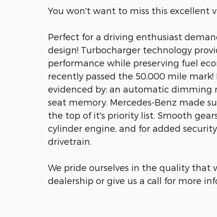
You won't want to miss this excellent v
Perfect for a driving enthusiast deman
design! Turbocharger technology provi
performance while preserving fuel eco
recently passed the 50,000 mile mark! M
evidenced by: an automatic dimming re
seat memory. Mercedes-Benz made sure
the top of it's priority list. Smooth gea
cylinder engine, and for added securit
drivetrain.
We pride ourselves in the quality that w
dealership or give us a call for more in