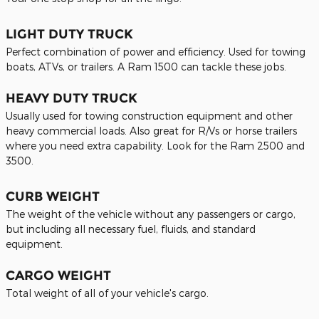
LIGHT DUTY TRUCK
Perfect combination of power and efficiency. Used for towing
boats, ATVs, or trailers. A Ram 1500 can tackle these jobs.
HEAVY DUTY TRUCK
Usually used for towing construction equipment and other
heavy commercial loads. Also great for R/Vs or horse trailers
where you need extra capability. Look for the Ram 2500 and
3500.
CURB WEIGHT
The weight of the vehicle without any passengers or cargo,
but including all necessary fuel, fluids, and standard
equipment.
CARGO WEIGHT
Total weight of all of your vehicle's cargo.