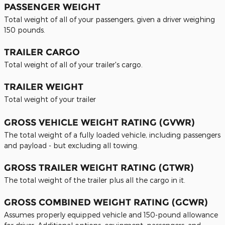
PASSENGER WEIGHT
Total weight of all of your passengers, given a driver weighing
150 pounds.
TRAILER CARGO
Total weight of all of your trailer's cargo.
TRAILER WEIGHT
Total weight of your trailer
GROSS VEHICLE WEIGHT RATING (GVWR)
The total weight of a fully loaded vehicle, including passengers
and payload - but excluding all towing.
GROSS TRAILER WEIGHT RATING (GTWR)
The total weight of the trailer plus all the cargo in it.
GROSS COMBINED WEIGHT RATING (GCWR)
Assumes properly equipped vehicle and 150-pound allowance