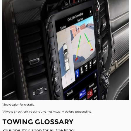
*See dealer for details.
*Always check entire surroundings visually before proceeding.
TOWING GLOSSARY
Your one stop shop for all the lingo.