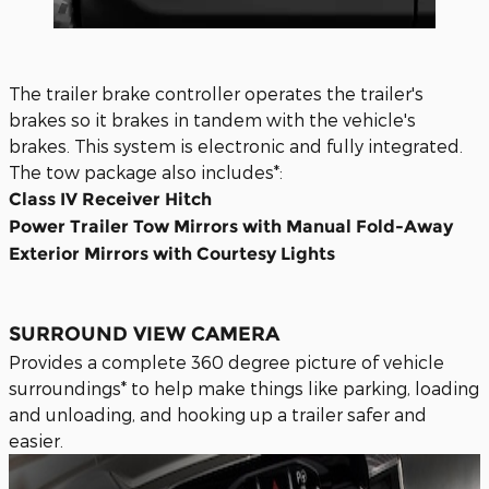
The trailer brake controller operates the trailer's
brakes so it brakes in tandem with the vehicle's
brakes. This system is electronic and fully integrated.
The tow package also includes*:
Class IV Receiver Hitch
Power Trailer Tow Mirrors with Manual Fold-Away
Exterior Mirrors with Courtesy Lights
SURROUND VIEW CAMERA
Provides a complete 360 degree picture of vehicle
surroundings* to help make things like parking, loading
and unloading, and hooking up a trailer safer and
easier.