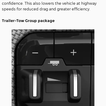
confidence. This also lowers the vehicle at highway
speeds for reduced drag and greater efficiency.
Trailer-Tow Group package