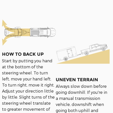
HOW TO BACK UP
Start by putting you hand
at the bottom of the
steering wheel. To turn
left, move your hand left.
UNEVEN TERRAIN
To turn right, move it right.
Always slow down before
Adjust your direction little
going downhill. If you're in
by little. Slight turns of the
a manual transmission
steering wheel translate
vehicle, downshift when
to greater movement of
going both uphill and