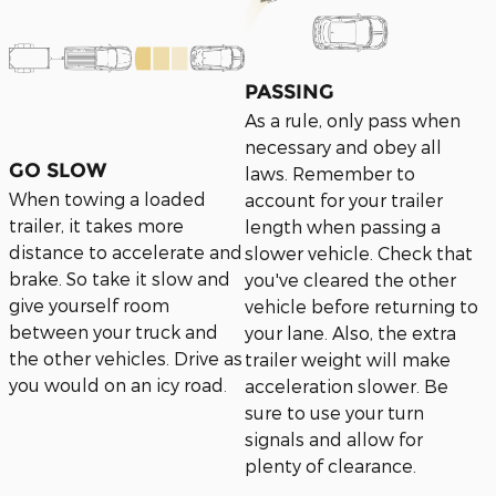
PASSING
As a rule, only pass when
necessary and obey all
GO SLOW
laws. Remember to
When towing a loaded
account for your trailer
trailer, it takes more
length when passing a
distance to accelerate and
slower vehicle. Check that
brake. So take it slow and
you've cleared the other
give yourself room
vehicle before returning to
between your truck and
your lane. Also, the extra
the other vehicles. Drive as
trailer weight will make
you would on an icy road
acceleration slower. Be
.
sure to use your turn
signals and allow for
plenty of clearance.