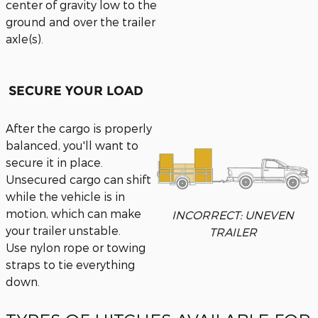
center of gravity low to the
ground and over the trailer
axle(s).
SECURE YOUR LOAD
After the cargo is properly
balanced, you'll want to
secure it in place.
Unsecured cargo can shift
while the vehicle is in
motion, which can make
INCORRECT: UNEVEN
your trailer unstable.
TRAILER
Use nylon rope or towing
straps to tie everything
down.