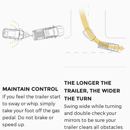
THE LONGER THE
MAINTAIN CONTROL
TRAILER, THE WIDER
If you feel the trailer start
THE TURN
to sway or whip, simply
Swing wide while turning
take your foot off the gas
and double check your
pedal. Do not brake or
mirrors to be sure your
speed up.
trailer clears all obstacles.