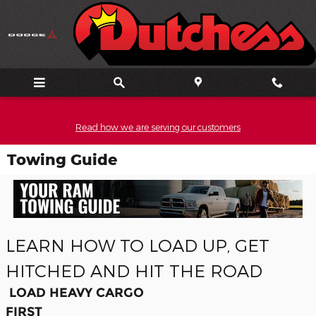
Skip to main content
Read how we are serving our customers
Towing Guide
LEARN HOW TO LOAD UP, GET
HITCHED AND HIT THE ROAD
LOAD HEAVY CARGO
FIRST