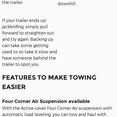
the trailer.
downhill.
If your trailer ends up
jackknifing, simply pull
forward to straighten out
and try again. Backing up
can take some getting
used to so take it slow and
have someone behind the
trailer to spot you.
FEATURES TO MAKE TOWING
EASIER
Four Corner Air Suspension available
With the Active-Level Four Corner Air suspension with
automatic load leveling, you can tow and haul with