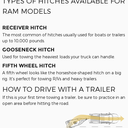
TYPES OF HITCHES AVAILABLE FOR
RAM MODELS
RECEIVER HITCH
The most common of hitches usually used for boats or trailers
up to 10,000 pounds.
GOOSENECK HITCH
Used for towing the heaviest loads your truck can handle.
FIFTH WHEEL HITCH
A fifth wheel looks like the horseshoe-shaped hitch on a big
rig. It's perfect for towing R/Vs and heavy trailers.
HOW TO DRIVE WITH A TRAILER
If this is your first time towing a trailer, be sure to practice in an
open area before hitting the road.