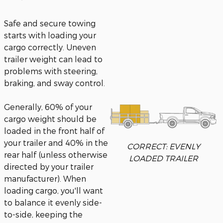
Safe and secure towing
starts with loading your
cargo correctly. Uneven
trailer weight can lead to
problems with steering,
braking, and sway control.
Generally, 60% of your
cargo weight should be
loaded in the front half of
your trailer and 40% in the
CORRECT: EVENLY
rear half (unless otherwise
LOADED TRAILER
directed by your trailer
manufacturer). When
loading cargo, you'll want
to balance it evenly side-
to-side, keeping the