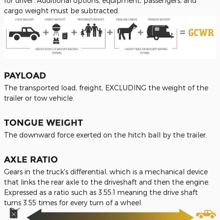
for driver. Additional options, equipment, passengers, and
cargo weight must be subtracted.
PAYLOAD
The transported load, freight, EXCLUDING the weight of the
trailer or tow vehicle.
TONGUE WEIGHT
The downward force exerted on the hitch ball by the trailer.
A
XLE RATIO
Gears in the truck's differential, which is a mechanical device
that links the rear axle to the driveshaft and then the engine.
Expressed as a ratio such as 3.55:1 meaning the drive shaft
turns 3.55 times for every turn of a wheel.