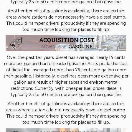
typically 25 to 50 cents more per gallon than gasoline.
Another benefit of gasoline is availability; there are certain
areas where stations do not necessarily have a diesel pump.
This could hamper drivers' productivity if they are spending
too much time looking for places to fill up.
Over the past ten years, diesel has averaged nearly 14 cents
more per gallon than unleaded gasoline. At its peak, the cost
of diesel fuel averaged more than 76 cents per gallon more
than gasoline. Historically, diesel has been more expensive per
gallon as a result of higher taxes and environmental
restrictions. Currently, with cheaper fuel prices, diesel is
typically 25 to 50 cents more per gallon than gasoline.
Another benefit of gasoline is availability; there are certain
areas where stations do not necessarily have a diesel pump.
This could hamper drivers' productivity if they are spending
too much time looking for places to fill up.