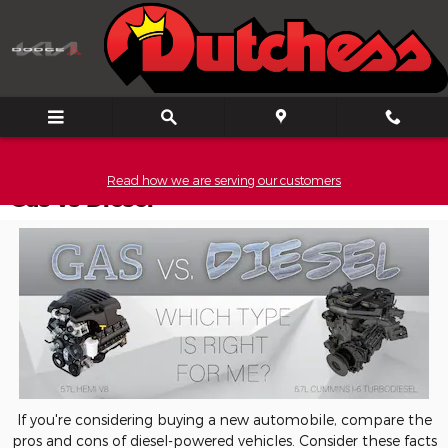
Skip to main content
Read how we are serving our customers
Gas vs Diesel
If you're considering buying a new automobile, compare the
pros and cons of diesel-powered vehicles. Consider these facts