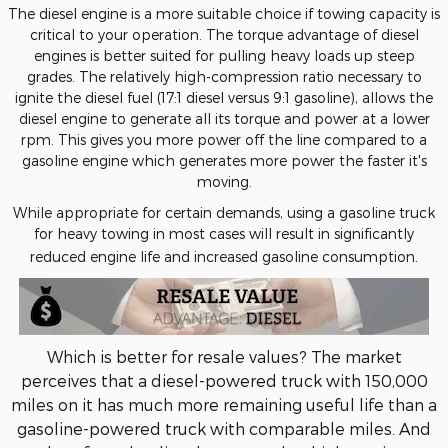
The diesel engine is a more suitable choice if towing capacity is
critical to your operation. The torque advantage of diesel
engines is better suited for pulling heavy loads up steep
grades. The relatively high-compression ratio necessary to
ignite the diesel fuel (17:1 diesel versus 9:1 gasoline), allows the
diesel engine to generate all its torque and power at a lower
rpm. This gives you more power off the line compared to a
gasoline engine which generates more power the faster it's
moving.
While appropriate for certain demands, using a gasoline truck
for heavy towing in most cases will result in significantly
.
reduced engine life and increased gasoline consumption
Which is better for resale values? The market
perceives that a diesel-powered truck with 150,000
miles on it has much more remaining useful life than a
gasoline-powered truck with comparable miles. And