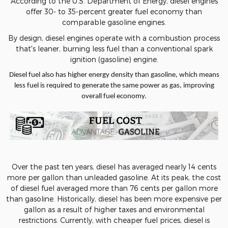
According to the U.S. Department of Energy, diesel engines
offer 30- to 35-percent greater fuel economy than
comparable gasoline engines.
By design, diesel engines operate with a combustion process
that's leaner, burning less fuel than a conventional spark
ignition (gasoline) engine.
Diesel fuel also has higher energy density than gasoline, which means
less fuel is required to generate the same power as gas, improving
overall fuel economy.
Over the past ten years, diesel has averaged nearly 14 cents
more per gallon than unleaded gasoline. At its peak, the cost
of diesel fuel averaged more than 76 cents per gallon more
than gasoline. Historically, diesel has been more expensive per
gallon as a result of higher taxes and environmental
restrictions. Currently, with cheaper fuel prices, diesel is