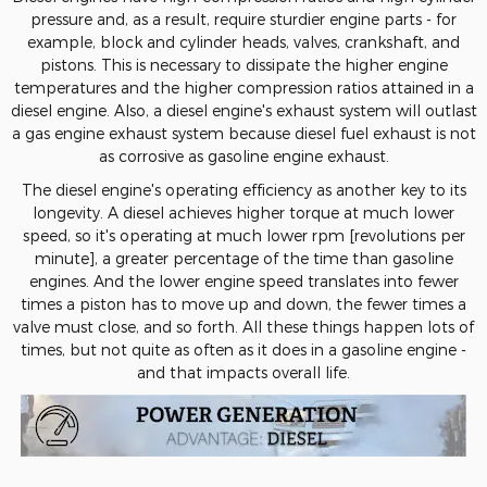
pressure and, as a result, require sturdier engine parts - for
example, block and cylinder heads, valves, crankshaft, and
pistons. This is necessary to dissipate the higher engine
temperatures and the higher compression ratios attained in a
diesel engine. Also, a diesel engine's exhaust system will outlast
a gas engine exhaust system because diesel fuel exhaust is not
as corrosive as gasoline engine exhaust.
The diesel engine's operating efficiency as another key to its
longevity. A diesel achieves higher torque at much lower
speed, so it's operating at much lower rpm [revolutions per
minute], a greater percentage of the time than gasoline
engines. And the lower engine speed translates into fewer
times a piston has to move up and down, the fewer times a
valve must close, and so forth. All these things happen lots of
times, but not quite as often as it does in a gasoline engine -
and that impacts overall life.