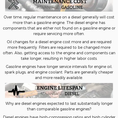
Over time, regular maintenance on a diesel generally will cost
more than a gasoline engine. The diesel engine has
components that are either not found on a gasoline engine or
require servicing more often.
Oil changes for a diesel engine cost more and are required
more frequently. Filters are required to be changed more
often. Also, getting access to the engine and components can
take longer, resulting in higher labor costs.
Gasoline engines have longer service intervals for engine oil,
spark plugs, and engine coolant. Parts are generally cheaper
and more readily available.
Why are diesel engines expected to last substantially longer
than comparable gasoline engines?
Diesel engines have high-compression ratios and high cylinder