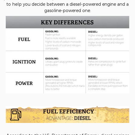
to help you decide between a diesel-powered engine and a
gasoline-powered one.