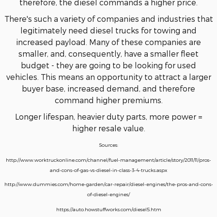
therefore, the diesel commands a higher price.
There's such a variety of companies and industries that
legitimately need diesel trucks for towing and
increased payload. Many of these companies are
smaller, and, consequently, have a smaller fleet
budget - they are going to be looking for used
vehicles. This means an opportunity to attract a larger
buyer base, increased demand, and therefore
command higher premiums.
Longer lifespan, heavier duty parts, more power =
higher resale value.
Sources:
http://www.worktruckonline.com/channel/fuel-management/article/story/2011/11/pros-
and-cons-of-gas-vs-diesel-in-class-3-4-trucks.aspx
http://www.dummies.com/home-garden/car-repair/diesel-engines/the-pros-and-cons-
of-diesel-engines/
https://auto.howstuffworks.com/diesel5.htm