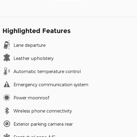
Highlighted Features
Lane departure
Leather upholstery
Automatic temperature control
Emergency communication system
Power moonroof
Wireless phone connectivity
Exterior parking camera rear