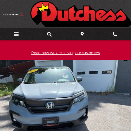
Skip to main content
Read how we are serving our customers
Used 2022 Honda Pilot Special Edition SUV Photo 1 of 20
Shar