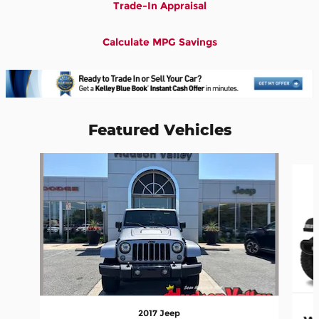
Trade-In Appraisal
Calculate MPG Savings
Featured Vehicles
Slide 1 of 6
2017 Jeep