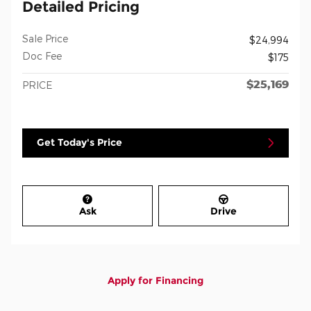
Detailed Pricing
Sale Price
$24,994
Doc Fee
$175
$25,169
PRICE
Get Today's Price
Ask
Drive
Apply for Financing