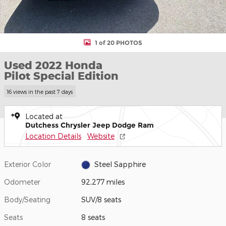
1 of 20 PHOTOS
Used 2022 Honda
Pilot Special Edition
16 views in the past 7 days
Located at
Dutchess Chrysler Jeep Dodge Ram
Location Details
Website
Exterior Color
Steel Sapphire
Odometer
92,277 miles
Body/Seating
SUV/8 seats
Seats
8 seats