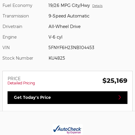
Fuel Economy
19/26 MPG City/Hwy
Details
Transmission
9-Speed Automatic
Drivetrain
All-Wheel Drive
Engine
V-6 cyl
VIN
5FNYF6H23NB104453
Stock Number
KU4825
PRICE
$25,169
Detailed Pricing
Get Today's Price