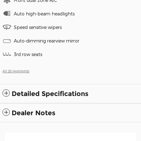
Front dual zone A/C
Auto high-beam headlights
Speed sensitive wipers
Auto-dimming rearview mirror
3rd row seats
All 26 Highlights
Detailed Specifications
Dealer Notes