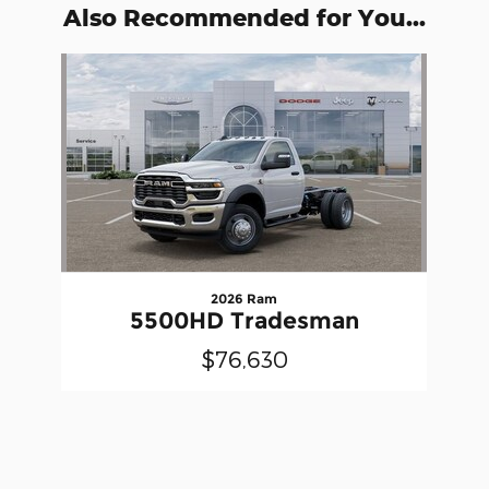
Also Recommended for You...
Slide 1 of 1
2026 Ram
5500HD Tradesman
$76,630