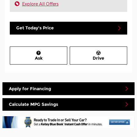
Explore All Offers
Get Today's Price
Ask
Drive
Apply for Financing
Calculate MPG Savings