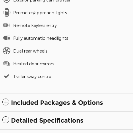
Perimeter/approach lights
Remote keyless entry
Fully automatic headlights
Dual rear wheels
Heated door mirrors
Trailer sway control
Included Packages & Options
Detailed Specifications