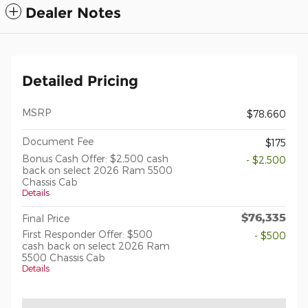
Dealer Notes
Detailed Pricing
MSRP
$78,660
Document Fee
$175
Bonus Cash Offer: $2,500 cash
- $2,500
back on select 2026 Ram 5500
Chassis Cab
Details
$76,335
Final Price
First Responder Offer: $500
- $500
cash back on select 2026 Ram
5500 Chassis Cab
Details