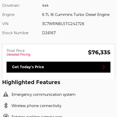
Drivetrain
4x4
Engine
6.7L I6 Cummins Turbo Diesel Engine
VIN
3C7WRNBL5TG242726
Stock Number
D26167
Final Price
$76,335
Detailed Pricing
Get Today's Price
Highlighted Features
Emergency communication system
Wireless phone connectivity
Exterior parking camera rear