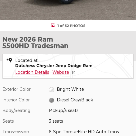
1 of 52 PHOTOS
New 2026 Ram
5500HD Tradesman
Located at
Dutchess Chrysler Jeep Dodge Ram
Location Details
Website
Exterior Color
Bright White
Interior Color
Diesel Gray/Black
Body/Seating
Pickup/3 seats
Seats
3 seats
Transmission
8-Spd TorqueFlite HD Auto Trans