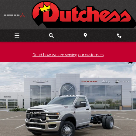
Skip to main content
Read how we are serving our customers
New 2026 Ram 5500HD Tradesman Pickup Photo 1 of 52
Shar