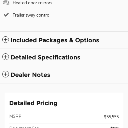
Heated door mirrors
Trailer sway control
Included Packages & Options
Detailed Specifications
Dealer Notes
Detailed Pricing
MSRP
$55,555