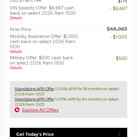
Document Fee
$175
VIN Specific Offer: $6,667 cash
- $6,667
back on select 2026 Ram 1500
Details
$49,063
Final Price
Mobility Assistance Offer: $1,000
- $1,000
cash back on select 2026 Ram
1500
Details
Military Offer: $500 cash back
- $500
on select 2026 Ram 1500
Details
Standalone APR Offer
0.00% APR for 36 months on select
2026 Ram 1500
Standalone APR Offer
5.90% APR for 84 months on select
2026 Ram 1500
Explore All Offers
Get Today's Price