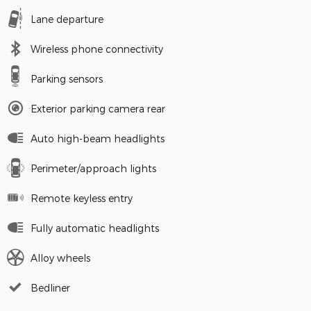
Lane departure
Wireless phone connectivity
Parking sensors
Exterior parking camera rear
Auto high-beam headlights
Perimeter/approach lights
Remote keyless entry
Fully automatic headlights
Alloy wheels
Bedliner