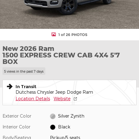
1 of 26 PHOTOS
New 2026 Ram
1500 EXPRESS CREW CAB 4X4 5'7
BOX
5 views in the past 7 days
In Transit
Dutchess Chrysler Jeep Dodge Ram
Location Details
Website
Exterior Color
Silver Zynith
Interior Color
Black
Body/Seating
Pickup/5 seats