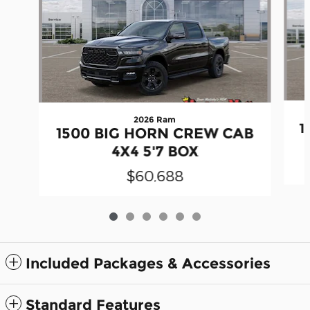
2026 Ram
1
1500 BIG HORN CREW CAB
4X4 5'7 BOX
$60,688
Included Packages & Accessories
Standard Features