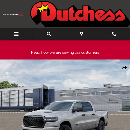
Skip to main content
Read how we are serving our customers
New 2026 Ram 1500 EXPRESS CREW CAB 4X4 5'7 BOX Pickup Ph
Shar