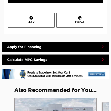
Ask
Drive
Apply for Financing
Calculate MPG Savings
Also Recommended for You...
Slide 1 of 6