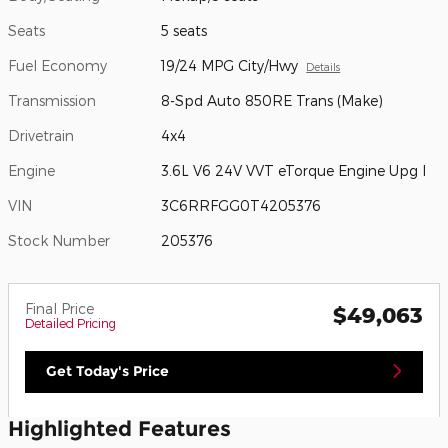
Seats
5 seats
Fuel Economy
19/24 MPG City/Hwy
Details
Transmission
8-Spd Auto 850RE Trans (Make)
Drivetrain
4x4
Engine
3.6L V6 24V VVT eTorque Engine Upg I
VIN
3C6RRFGG0T4205376
Stock Number
205376
Final Price
$49,063
Detailed Pricing
Get Today's Price
Highlighted Features