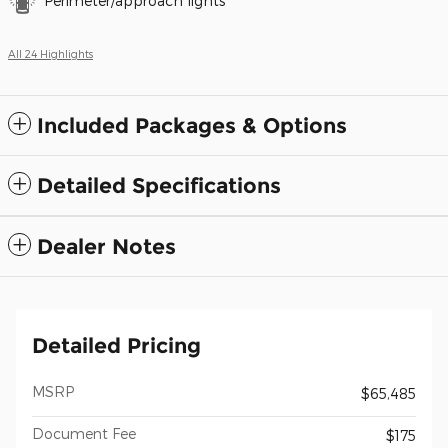
Perimeter/approach lights
All 24 Highlights
Included Packages & Options
Detailed Specifications
Dealer Notes
Detailed Pricing
MSRP
$65,485
Document Fee
$175