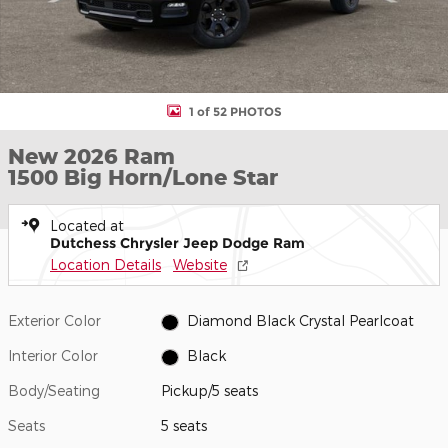
1 of 52 PHOTOS
New 2026 Ram
1500 Big Horn/Lone Star
Located at
Dutchess Chrysler Jeep Dodge Ram
Location Details
Website
Exterior Color
Diamond Black Crystal Pearlcoat
Interior Color
Black
Body/Seating
Pickup/5 seats
Seats
5 seats