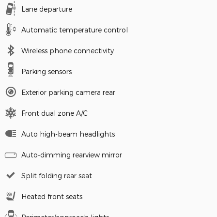
Lane departure
Automatic temperature control
Wireless phone connectivity
Parking sensors
Exterior parking camera rear
Front dual zone A/C
Auto high-beam headlights
Auto-dimming rearview mirror
Split folding rear seat
Heated front seats