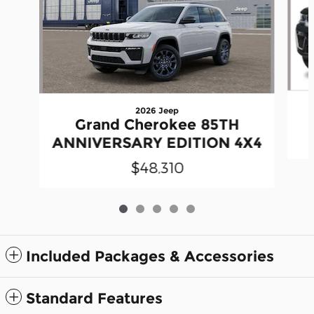
2026 Jeep
Grand Cherokee 85TH
ANNIVERSARY EDITION 4X4
$48,310
Included Packages & Accessories
Standard Features