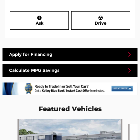
Ask
Drive
Apply for Financing
Calculate MPG Savings
Featured Vehicles
Slide 1 of 5