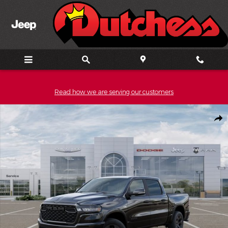
Skip to main content
Read how we are serving our customers
New 2026 Ram 1500 Big Horn/Lone Star Pickup Photo 1 of 52
Shar