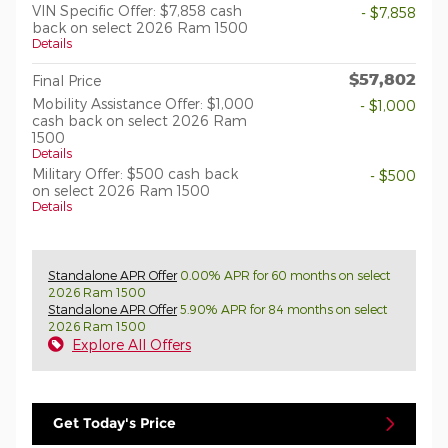
VIN Specific Offer: $7,858 cash
- $7,858
back on select 2026 Ram 1500
Details
$57,802
Final Price
Mobility Assistance Offer: $1,000
- $1,000
cash back on select 2026 Ram
1500
Details
Military Offer: $500 cash back
- $500
on select 2026 Ram 1500
Details
Standalone APR Offer
0.00% APR for 60 months on select
2026 Ram 1500
Standalone APR Offer
5.90% APR for 84 months on select
2026 Ram 1500
Explore All Offers
Get Today's Price