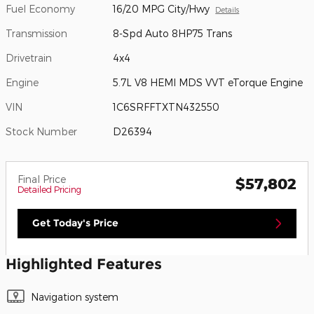
Fuel Economy
16/20 MPG City/Hwy
Details
Transmission
8-Spd Auto 8HP75 Trans
Drivetrain
4x4
Engine
5.7L V8 HEMI MDS VVT eTorque Engine
VIN
1C6SRFFTXTN432550
Stock Number
D26394
Final Price
$57,802
Detailed Pricing
Get Today's Price
Highlighted Features
Navigation system