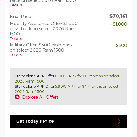
back on select 2026 Ram 1500
Details
$70,161
Final Price
Mobility Assistance Offer: $1,000
- $1,000
cash back on select 2026 Ram
1500
Details
Military Offer: $500 cash back
- $500
on select 2026 Ram 1500
Details
Standalone APR Offer
0.00% APR for 60 months on select
2026 Ram 1500
Standalone APR Offer
5.90% APR for 84 months on select
2026 Ram 1500
Explore All Offers
Get Today's Price