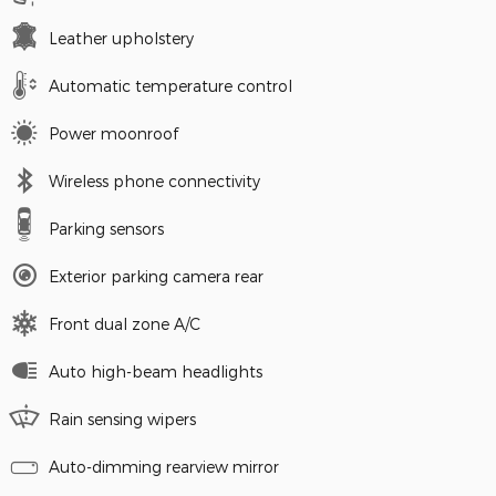
Leather upholstery
Automatic temperature control
Power moonroof
Wireless phone connectivity
Parking sensors
Exterior parking camera rear
Front dual zone A/C
Auto high-beam headlights
Rain sensing wipers
Auto-dimming rearview mirror