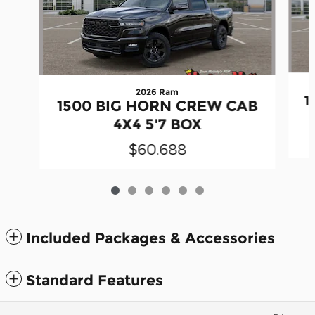
2026 Ram
1
1500 BIG HORN CREW CAB
4X4 5'7 BOX
$60,688
Included Packages & Accessories
Standard Features