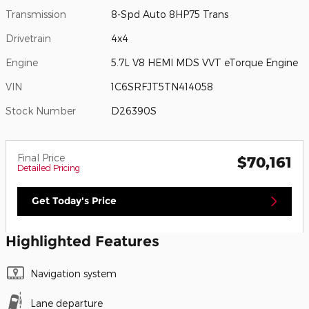
Transmission
8-Spd Auto 8HP75 Trans
Drivetrain
4x4
Engine
5.7L V8 HEMI MDS VVT eTorque Engine
VIN
1C6SRFJT5TN414058
Stock Number
D26390S
Final Price
$70,161
Detailed Pricing
Get Today's Price
Highlighted Features
Navigation system
Lane departure