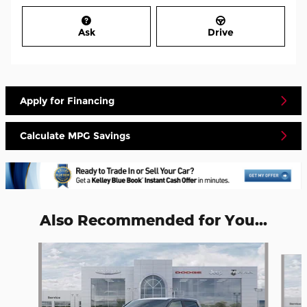
Ask
Drive
Apply for Financing
Calculate MPG Savings
Also Recommended for You...
Slide 1 of 6