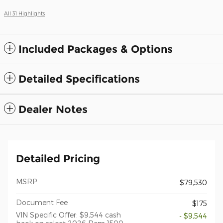
All 31 Highlights
Included Packages & Options
Detailed Specifications
Dealer Notes
Detailed Pricing
MSRP
$79,530
Document Fee
$175
VIN Specific Offer: $9,544 cash
- $9,544