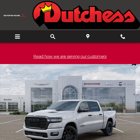
Skip to main content
Read how we are serving our customers
New 2026 Ram 1500 Laramie Pickup Photo 1 of 52
Shar