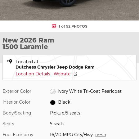
1 of 52 PHOTOS
New 2026 Ram
1500 Laramie
Located at
Dutchess Chrysler Jeep Dodge Ram
Location Details
Website
Exterior Color
Ivory White Tri-Coat Pearlcoat
Interior Color
Black
Body/Seating
Pickup/5 seats
Seats
5 seats
Fuel Economy
16/20 MPG City/Hwy
Details