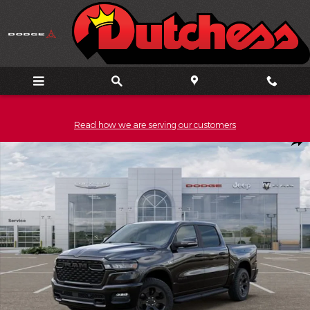
Skip to main content
Read how we are serving our customers
New 2026 Ram 1500 BIG HORN CREW CAB 4X4 5'7 BOX Pickup P
Shar