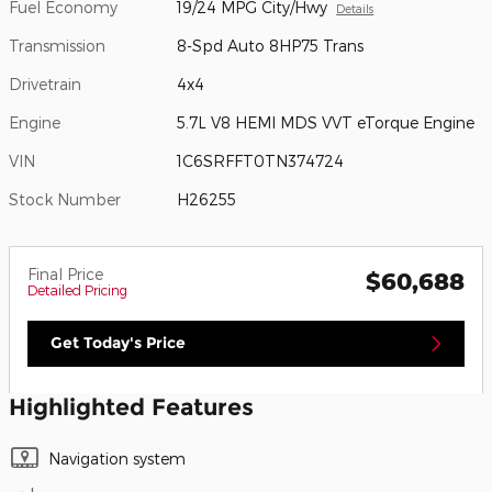
Fuel Economy
19/24 MPG City/Hwy
Details
Transmission
8-Spd Auto 8HP75 Trans
Drivetrain
4x4
Engine
5.7L V8 HEMI MDS VVT eTorque Engine
VIN
1C6SRFFT0TN374724
Stock Number
H26255
Final Price
$60,688
Detailed Pricing
Get Today's Price
Highlighted Features
Navigation system