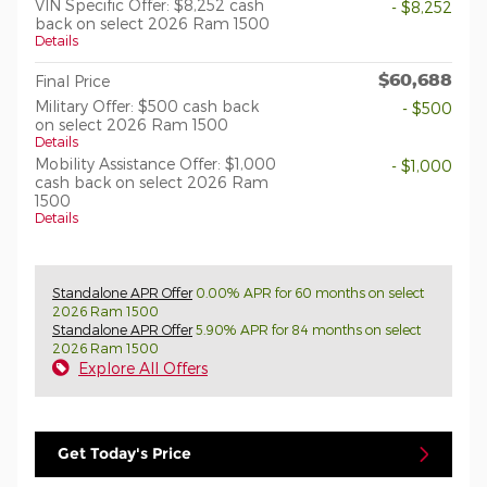
VIN Specific Offer: $8,252 cash
- $8,252
back on select 2026 Ram 1500
Details
$60,688
Final Price
Military Offer: $500 cash back
- $500
on select 2026 Ram 1500
Details
Mobility Assistance Offer: $1,000
- $1,000
cash back on select 2026 Ram
1500
Details
Standalone APR Offer
0.00% APR for 60 months on select
2026 Ram 1500
Standalone APR Offer
5.90% APR for 84 months on select
2026 Ram 1500
Explore All Offers
Get Today's Price