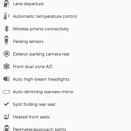
Lane departure
Automatic temperature control
Wireless phone connectivity
Parking sensors
Exterior parking camera rear
Front dual zone A/C
Auto high-beam headlights
Auto-dimming rearview mirror
Split folding rear seat
Heated front seats
Perimeter/approach lights