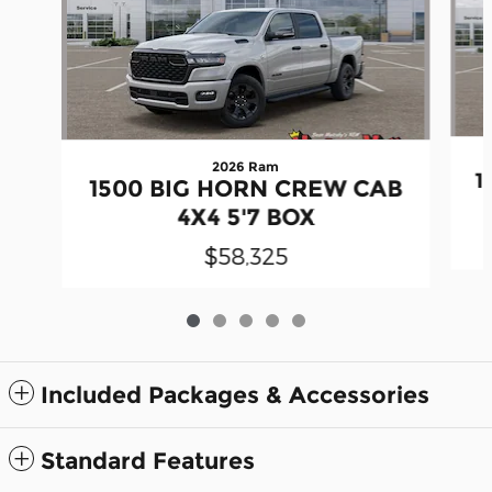
2026 Ram
1
1500 BIG HORN CREW CAB
4X4 5'7 BOX
$58,325
Included Packages & Accessories
Standard Features