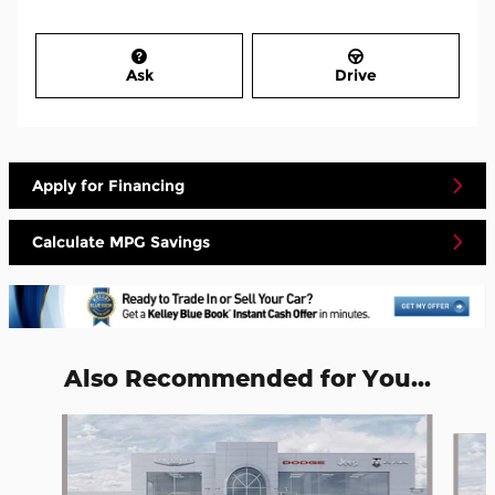
Ask
Drive
Apply for Financing
Calculate MPG Savings
Also Recommended for You...
Slide 1 of 5