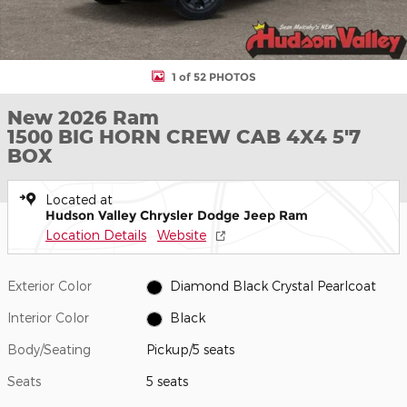
1 of 52 PHOTOS
New 2026 Ram
1500 BIG HORN CREW CAB 4X4 5'7
BOX
Located at
Hudson Valley Chrysler Dodge Jeep Ram
Location Details
Website
Exterior Color
Diamond Black Crystal Pearlcoat
Interior Color
Black
Body/Seating
Pickup/5 seats
Seats
5 seats