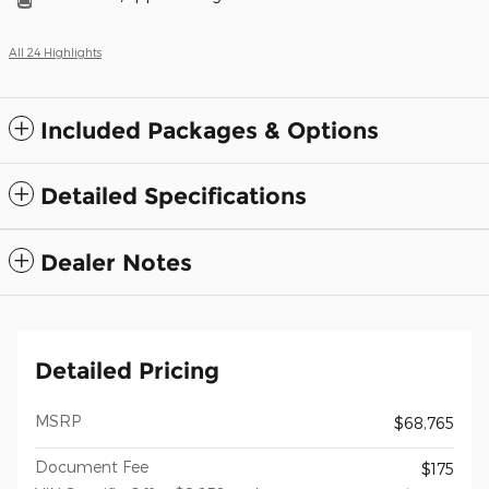
All 24 Highlights
Included Packages & Options
Detailed Specifications
Dealer Notes
Detailed Pricing
MSRP
$68,765
Document Fee
$175