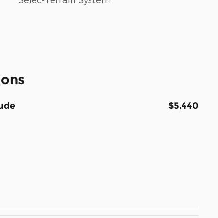
ions
tude
$5,440