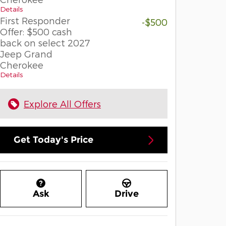
Details
First Responder
-$500
Offer: $500 cash
back on select 2027
Jeep Grand
Cherokee
Details
Explore All Offers
Get Today's Price
Ask
Drive