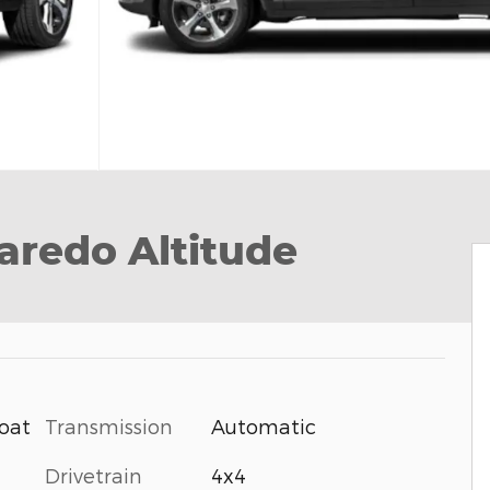
aredo Altitude
Transmission
Automatic
Coat
Drivetrain
4x4