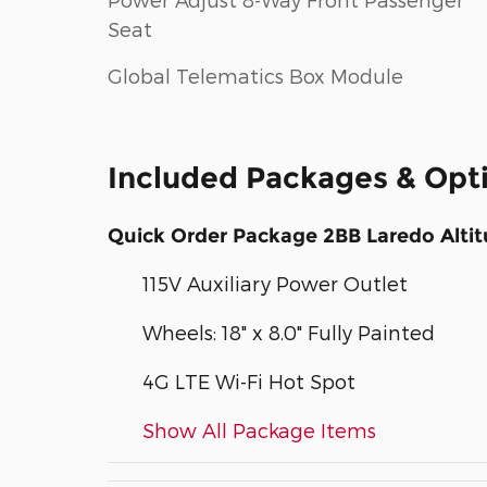
Seat
Global Telematics Box Module
Included Packages & Opt
Quick Order Package 2BB Laredo Alti
115V Auxiliary Power Outlet
Wheels: 18" x 8.0" Fully Painted
4G LTE Wi-Fi Hot Spot
Show All Package Items