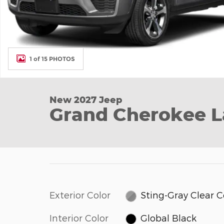
1 of 15 PHOTOS
New 2027 Jeep
Grand Cherokee L
Exterior Color
Sting-Gray Clear 
Interior Color
Global Black