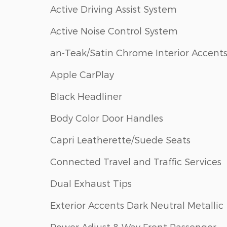
Active Driving Assist System
Active Noise Control System
an-Teak/Satin Chrome Interior Accent
Apple CarPlay
Black Headliner
Body Color Door Handles
Capri Leatherette/Suede Seats
Connected Travel and Traffic Services
Dual Exhaust Tips
Exterior Accents Dark Neutral Metallic
Power Adjust 8-Way Front Passenger