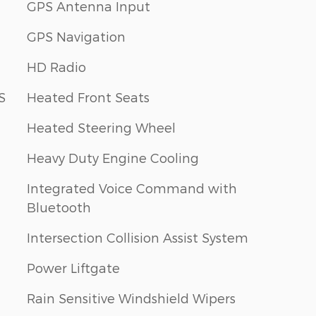
GPS Antenna Input
GPS Navigation
HD Radio
S
Heated Front Seats
Heated Steering Wheel
Heavy Duty Engine Cooling
Integrated Voice Command with
Bluetooth
Intersection Collision Assist System
Power Liftgate
Rain Sensitive Windshield Wipers