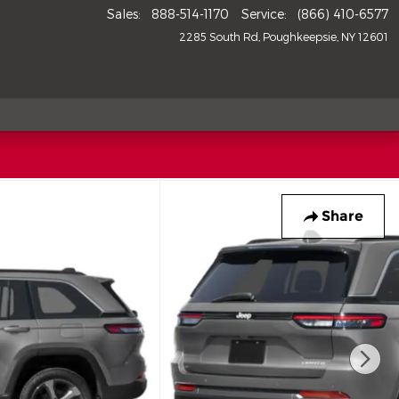
Sales
:
888-514-1170
Service
:
(866) 410-6577
2285 South Rd
Poughkeepsie
,
NY
12601
Share