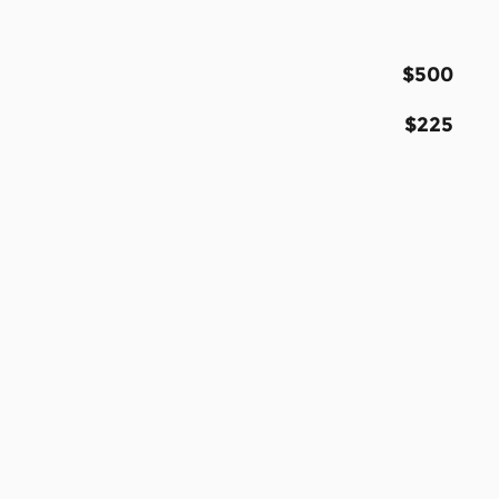
$500
$225