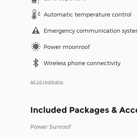
Automatic temperature control
Emergency communication syst
Power moonroof
Wireless phone connectivity
All 26 Highlights
Included Packages & Acc
Power Sunroof