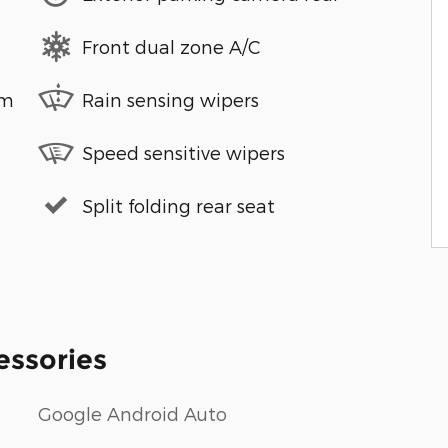
Front dual zone A/C
em
Rain sensing wipers
Speed sensitive wipers
Split folding rear seat
essories
Google Android Auto