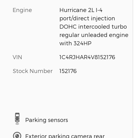
Engine
Hurricane 2L I-4
port/direct injection
DOHC intercooled turbo
regular unleaded engine
with 324HP
VIN
1C4RJHAR4V8152176
Stock Number
152176
Parking sensors
Exterior parking camera rear