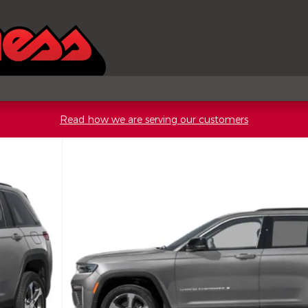
Read how we are serving our customers
rt Utility Photo 1 of 15