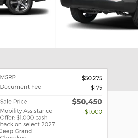
MSRP
$50,275
Document Fee
$175
$50,450
Sale Price
Mobility Assistance
-$1,000
Offer: $1,000 cash
back on select 2027
Jeep Grand
Cherokee