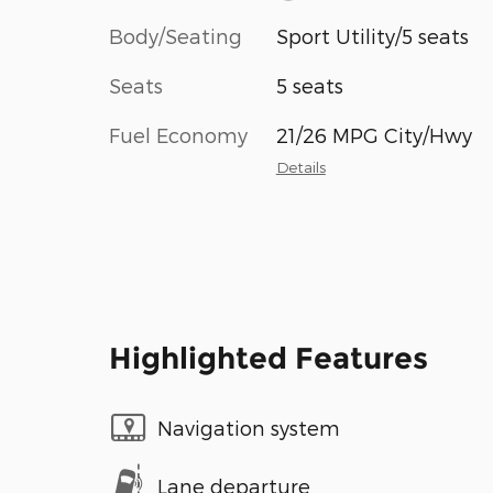
Body/Seating
Sport Utility/5 seats
Seats
5 seats
Fuel Economy
21/26 MPG City/Hwy
Details
Highlighted Features
Navigation system
Lane departure