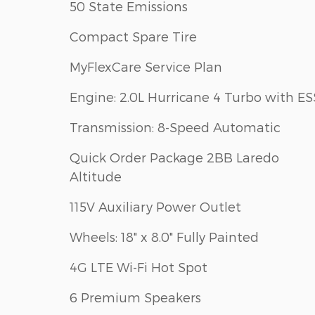
50 State Emissions
Compact Spare Tire
MyFlexCare Service Plan
Engine: 2.0L Hurricane 4 Turbo with ES
Transmission: 8-Speed Automatic
Quick Order Package 2BB Laredo
Altitude
115V Auxiliary Power Outlet
Wheels: 18" x 8.0" Fully Painted
4G LTE Wi-Fi Hot Spot
6 Premium Speakers