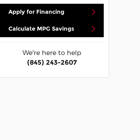
Apply for Financing
Calculate MPG Savings
We're here to help
(845) 243-2607