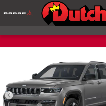
Skip to main content
New 2027 Jeep Grand Cherokee Laredo Altitude Spo