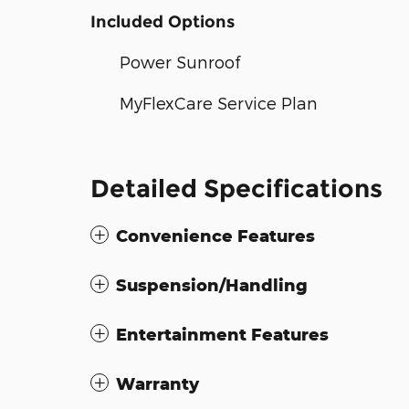
Included Options
Power Sunroof
MyFlexCare Service Plan
Detailed Specifications
Convenience Features
Suspension/Handling
Entertainment Features
Warranty