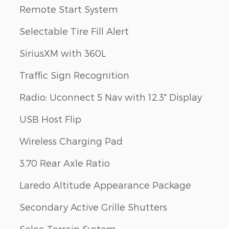
Remote Start System
Selectable Tire Fill Alert
s
SiriusXM with 360L
Traffic Sign Recognition
Radio: Uconnect 5 Nav with 12.3" Display
USB Host Flip
Wireless Charging Pad
3.70 Rear Axle Ratio
Laredo Altitude Appearance Package
Secondary Active Grille Shutters
Selec-Terrain System