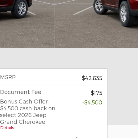
MSRP
$42,635
Document Fee
$175
Bonus Cash Offer:
-$4,500
$4,500 cash back on
select 2026 Jeep
Grand Cherokee
Details