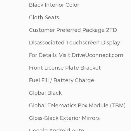
Black Interior Color
Cloth Seats
Customer Preferred Package 2TD
Disassociated Touchscreen Display
For Details, Visit DriveUconnect.com
Front License Plate Bracket
Fuel Fill / Battery Charge
Global Black
Global Telematics Box Module (TBM)
Gloss-Black Exterior Mirrors
Google Android Auto