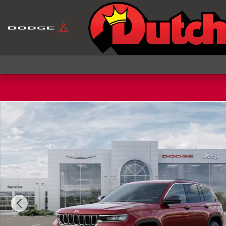
Skip to main content
New 2026 Jeep Grand Cherokee LAREDO 4X4 Sport 