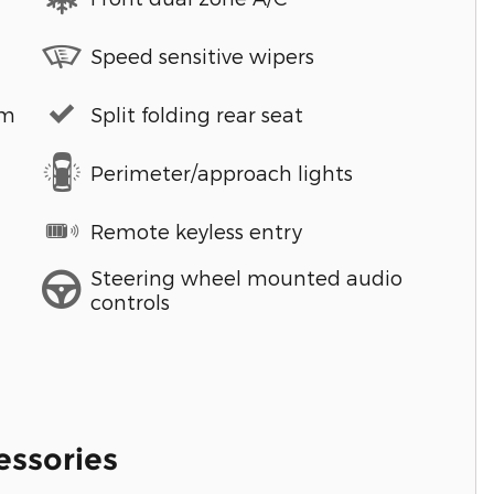
Speed sensitive wipers
em
Split folding rear seat
Perimeter/approach lights
Remote keyless entry
Steering wheel mounted audio
controls
essories