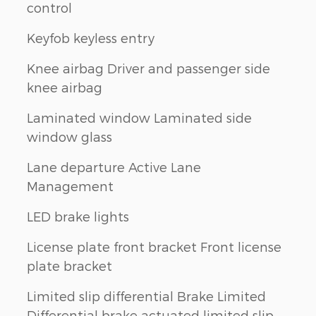
control
Keyfob keyless entry
Knee airbag Driver and passenger side
knee airbag
Laminated window Laminated side
window glass
Lane departure Active Lane
Management
LED brake lights
License plate front bracket Front license
plate bracket
Limited slip differential Brake Limited
Differential brake actuated limited slip