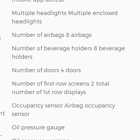
Multiple headlights Multiple enclosed
headlights
Number of airbags 8 airbags
n
Number of beverage holders 8 beverage
holders
Number of doors 4 doors
Number of first-row screens 2 total
number of 1st row displays
Occupancy sensor Airbag occupancy
nt
sensor
Oil pressure gauge
-