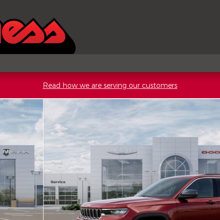
Read how we are serving our customers
Utility Photo 1 of 52