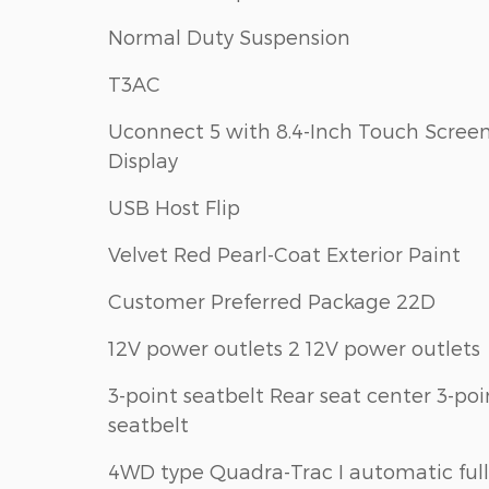
Normal Duty Suspension
T3AC
Uconnect 5 with 8.4-Inch Touch Scree
Display
USB Host Flip
Velvet Red Pearl-Coat Exterior Paint
Customer Preferred Package 22D
12V power outlets 2 12V power outlets
3-point seatbelt Rear seat center 3-poi
seatbelt
4WD type Quadra-Trac I automatic full