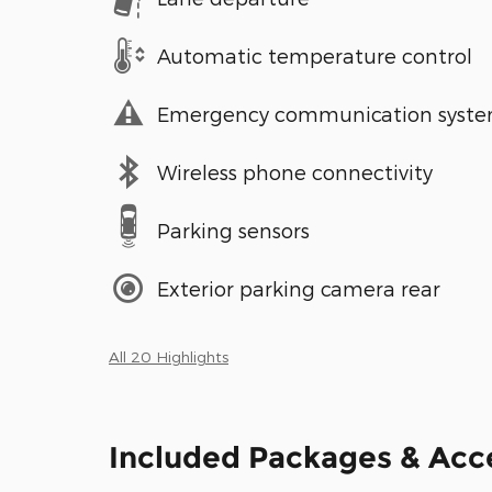
Automatic temperature control
Emergency communication syst
Wireless phone connectivity
Parking sensors
Exterior parking camera rear
All 20 Highlights
Included Packages & Acc