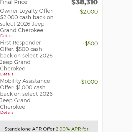
$38,310
Final Price
Owner Loyalty Offer:
-$2,000
$2,000 cash back on
select 2026 Jeep
Grand Cherokee
Details
First Responder
-$500
Offer: $500 cash
back on select 2026
Jeep Grand
Cherokee
Details
Mobility Assistance
-$1,000
Offer: $1,000 cash
back on select 2026
Jeep Grand
Cherokee
Details
Standalone APR Offer
2.90% APR for