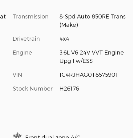
Transmission
8-Spd Auto 850RE Trans
oat
(Make)
Drivetrain
4x4
Engine
3.6L V6 24V VVT Engine
Upg I w/ESS
VIN
1C4RJHAG0T8575901
Stock Number
H26176
Front dual zone A/C