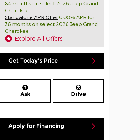
84 months on select 2026 Jeep Grand
Cherokee
Standalone APR Offer
0.00% APR for
36 months on select 2026 Jeep Grand
Cherokee
Explore All Offers
Get Today's Price
Ask
Drive
Apply for Financing