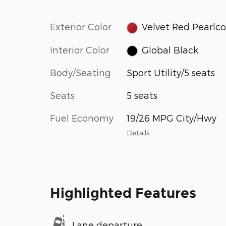
Exterior Color
Velvet Red Pearlc
Interior Color
Global Black
Body/Seating
Sport Utility/5 seats
Seats
5 seats
Fuel Economy
19/26 MPG City/Hwy
Details
Highlighted Features
Lane departure