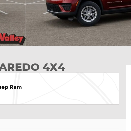
LAREDO 4X4
Jeep Ram