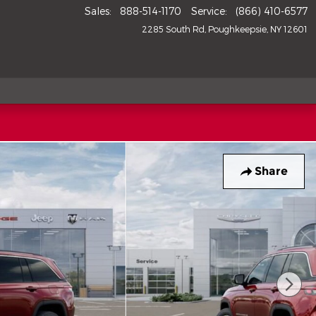
Sales
:
888-514-1170
Service
:
(866) 410-6577
2285 South Rd
Poughkeepsie
,
NY
12601
Share