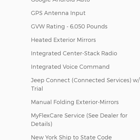
GPS Antenna Input
GVW Rating - 6,050 Pounds
Heated Exterior Mirrors
Integrated Center-Stack Radio
Integrated Voice Command
Jeep Connect (Connected Services) w/
Trial
Manual Folding Exterior-Mirrors
MyFlexCare Service (See Dealer for
Details)
New York Ship to State Code