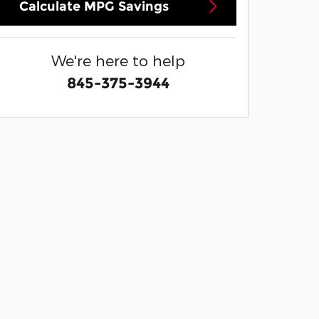
Calculate MPG Savings
We're here to help
845-375-3944