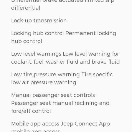
differential
Lock-up transmission
Locking hub control Permanent locking
hub control
Low level warnings Low level warning for
coolant, fuel, washer fluid and brake fluid
Low tire pressure warning Tire specific
low air pressure warning
Manual passenger seat controls
Passenger seat manual reclining and
fore/aft control
Mobile app access Jeep Connect App
mobile app access