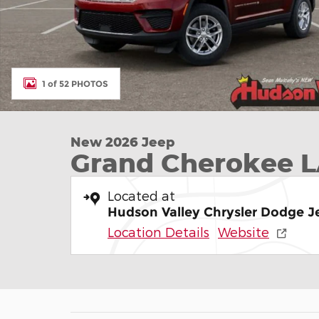
1 of 52 PHOTOS
New 2026 Jeep
Grand Cherokee 
Located at
Hudson Valley Chrysler Dodge 
Location Details
Website