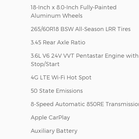
18-Inch x 8.0-Inch Fully-Painted
Aluminum Wheels
265/60R18 BSW All-Season LRR Tires
3.45 Rear Axle Ratio
3.6L V6 24V VVT Pentastar Engine with
Stop/Start
4G LTE Wi-Fi Hot Spot
50 State Emissions
8-Speed Automatic 850RE Transmissio
Apple CarPlay
Auxiliary Battery