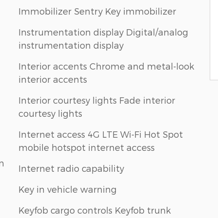
Immobilizer Sentry Key immobilizer
Instrumentation display Digital/analog
instrumentation display
Interior accents Chrome and metal-look
interior accents
Interior courtesy lights Fade interior
courtesy lights
Internet access 4G LTE Wi-Fi Hot Spot
mobile hotspot internet access
n
Internet radio capability
Key in vehicle warning
Keyfob cargo controls Keyfob trunk