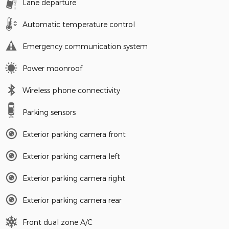
Lane departure
Automatic temperature control
Emergency communication system
Power moonroof
Wireless phone connectivity
Parking sensors
Exterior parking camera front
Exterior parking camera left
Exterior parking camera right
Exterior parking camera rear
Front dual zone A/C