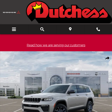
Skip to main content
Read how we are serving our customers
New 2026 Jeep Grand Cherokee L L 85TH ANNIVERSARY EDITION 4
Shar