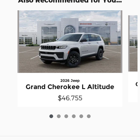
Slide 1 of 6
2026 Jeep
G
Grand Cherokee L Altitude
$46,755