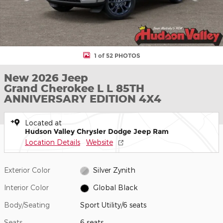
1 of 52 PHOTOS
New 2026 Jeep
Grand Cherokee L L 85TH
ANNIVERSARY EDITION 4X4
Located at
Hudson Valley Chrysler Dodge Jeep Ram
Location Details
Website
Exterior Color
Silver Zynith
Interior Color
Global Black
Body/Seating
Sport Utility/6 seats
Seats
6 seats