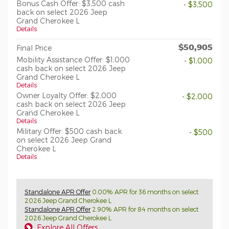
Bonus Cash Offer: $3,500 cash
- $3,500
back on select 2026 Jeep
Grand Cherokee L
Details
$50,905
Final Price
Mobility Assistance Offer: $1,000
- $1,000
cash back on select 2026 Jeep
Grand Cherokee L
Details
Owner Loyalty Offer: $2,000
- $2,000
cash back on select 2026 Jeep
Grand Cherokee L
Details
Military Offer: $500 cash back
- $500
on select 2026 Jeep Grand
Cherokee L
Details
Standalone APR Offer
0.00% APR for 36 months on select
2026 Jeep Grand Cherokee L
Standalone APR Offer
2.90% APR for 84 months on select
2026 Jeep Grand Cherokee L
Explore All Offers