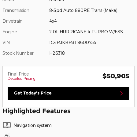
Transmission
8-Spd Auto 880RE Trans (Make)
Drivetrain
4x4
Engine
2.0L HURRICANE 4 TURBO W/ESS
VIN
1C4RJKBR3T8600755
Stock Number
H26318
Final Price
$50,905
Detailed Pricing
Get Today's Price
Highlighted Features
Navigation system