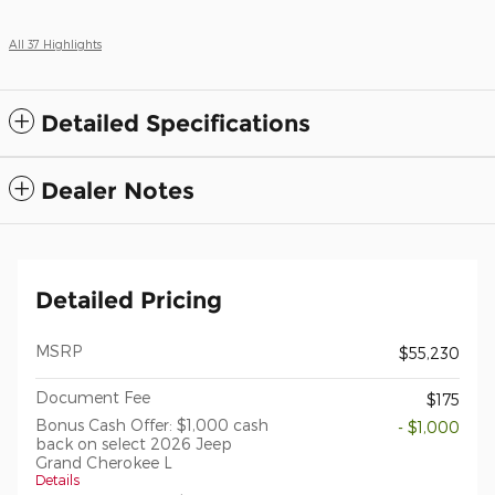
All 37 Highlights
Detailed Specifications
Dealer Notes
Detailed Pricing
MSRP
$55,230
Document Fee
$175
Bonus Cash Offer: $1,000 cash
- $1,000
back on select 2026 Jeep
Grand Cherokee L
Details