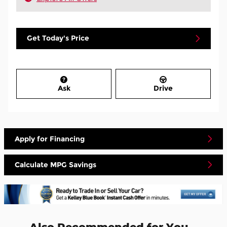
Get Today's Price
Ask
Drive
Apply for Financing
Calculate MPG Savings
Also Recommended for You...