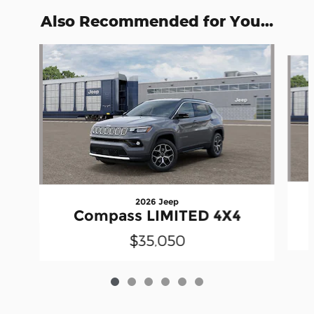
Also Recommended for You...
Slide 1 of 6
2026 Jeep
Compass LIMITED 4X4
$35,050