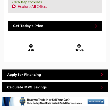
2026 Jeep Compass
Explore All Offers
Get Today's Price
Ask
Drive
Apply for Financing
Calculate MPG Savings