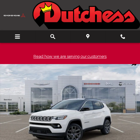
Skip to main content
Read how we are serving our customers
New 2026 Jeep Compass Limited Sport Utility Photo 1 of 52
Shar