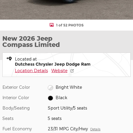
1 of 52 PHOTOS
New 2026 Jeep
Compass Limited
Located at
Dutchess Chrysler Jeep Dodge Ram
Location Details
Website
Exterior Color
Bright White
Interior Color
Black
Body/Seating
Sport Utility/5 seats
Seats
5 seats
Fuel Economy
23/31 MPG City/Hwy
Details