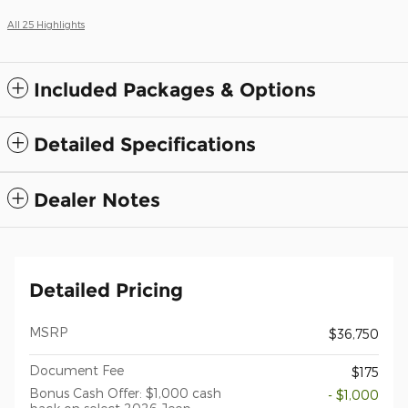
All 25 Highlights
Included Packages & Options
Detailed Specifications
Dealer Notes
Detailed Pricing
MSRP
$36,750
Document Fee
$175
Bonus Cash Offer: $1,000 cash
- $1,000