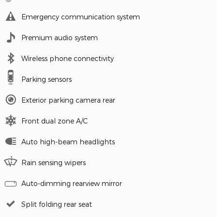
Emergency communication system
Premium audio system
Wireless phone connectivity
Parking sensors
Exterior parking camera rear
Front dual zone A/C
Auto high-beam headlights
Rain sensing wipers
Auto-dimming rearview mirror
Split folding rear seat