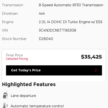
Transmission
8-Speed Automatic 8F30 Transmission
Drivetrain
4x4
Engine
2.0L I4 DOHC DI Turbo Engine w/ ESS
VIN
3C4NJDCN5TT165308
Stock Number
D26040
Final Price
$35,425
Detailed Pricing
Get Today's Price
Highlighted Features
Lane departure
Automatic temperature control