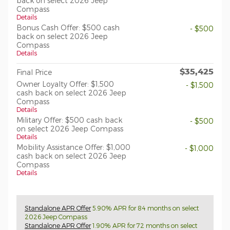
back on select 2026 Jeep
Compass
Details
Bonus Cash Offer: $500 cash
- $500
back on select 2026 Jeep
Compass
Details
$35,425
Final Price
Owner Loyalty Offer: $1,500
- $1,500
cash back on select 2026 Jeep
Compass
Details
Military Offer: $500 cash back
- $500
on select 2026 Jeep Compass
Details
Mobility Assistance Offer: $1,000
- $1,000
cash back on select 2026 Jeep
Compass
Details
Standalone APR Offer
5.90% APR for 84 months on select
2026 Jeep Compass
Standalone APR Offer
1.90% APR for 72 months on select