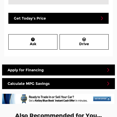
Get Today's Price
Ask
Drive
Apply for Financing
Calculate MPG Savings
Also Recommended for You...