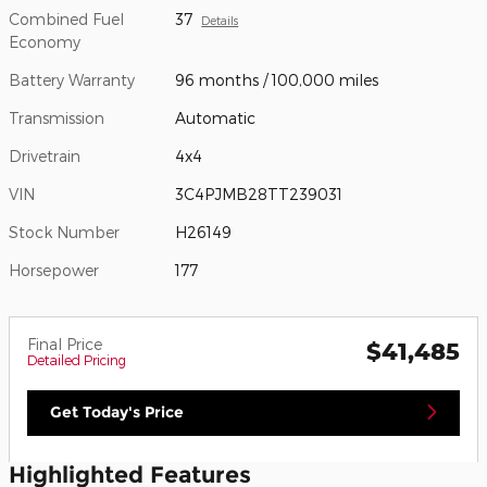
Combined Fuel
37
Details
Economy
Battery Warranty
96 months / 100,000 miles
Transmission
Automatic
Drivetrain
4x4
VIN
3C4PJMB28TT239031
Stock Number
H26149
Horsepower
177
Final Price
$41,485
Detailed Pricing
Get Today's Price
Highlighted Features