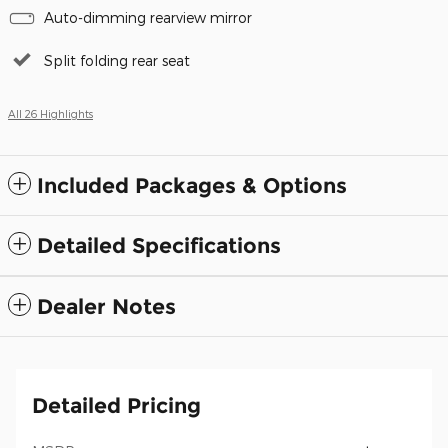
Auto-dimming rearview mirror
Split folding rear seat
All 26 Highlights
Included Packages & Options
Detailed Specifications
Dealer Notes
Detailed Pricing