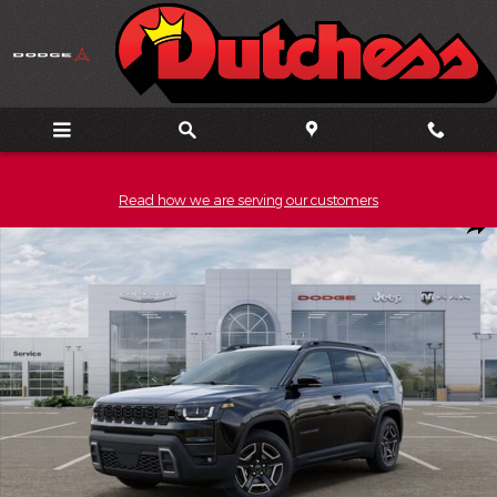
Skip to main content
Read how we are serving our customers
New 2026 Jeep Cherokee LIMITED 4X4 Sport Utility Photo 1 of 5
Shar