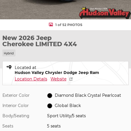
1 of 52 PHOTOS
New 2026 Jeep
Cherokee LIMITED 4X4
Hybrid
Located at
Hudson Valley Chrysler Dodge Jeep Ram
Location Details
Website
Exterior Color
Diamond Black Crystal Pearlcoat
Interior Color
Global Black
Body/Seating
Sport Utility/5 seats
Seats
5 seats