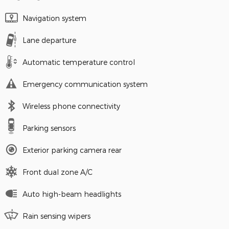
Navigation system
Lane departure
Automatic temperature control
Emergency communication system
Wireless phone connectivity
Parking sensors
Exterior parking camera rear
Front dual zone A/C
Auto high-beam headlights
Rain sensing wipers