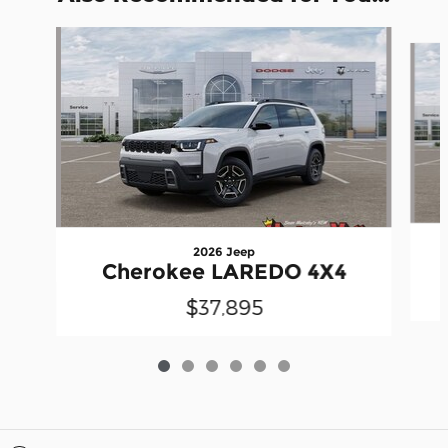
Slide 1 of 6
2026 Jeep
Cherokee LAREDO 4X4
$37,895