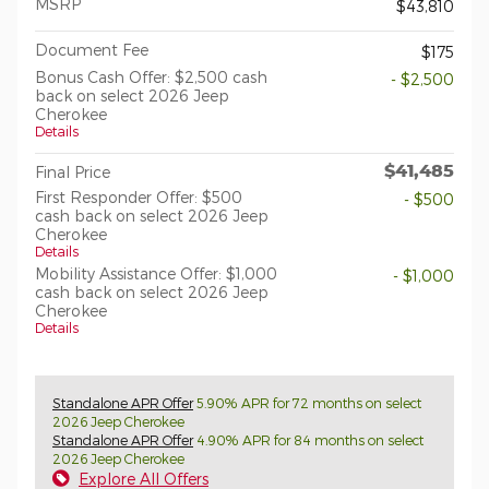
MSRP
$43,810
Document Fee
$175
Bonus Cash Offer: $2,500 cash
- $2,500
back on select 2026 Jeep
Cherokee
Details
$41,485
Final Price
First Responder Offer: $500
- $500
cash back on select 2026 Jeep
Cherokee
Details
Mobility Assistance Offer: $1,000
- $1,000
cash back on select 2026 Jeep
Cherokee
Details
Standalone APR Offer
5.90% APR for 72 months on select
2026 Jeep Cherokee
Standalone APR Offer
4.90% APR for 84 months on select
2026 Jeep Cherokee
Explore All Offers