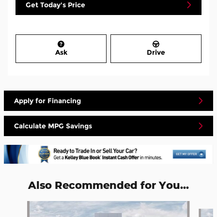
Get Today's Price
Ask
Drive
Apply for Financing
Calculate MPG Savings
Also Recommended for You...
Slide 1 of 5