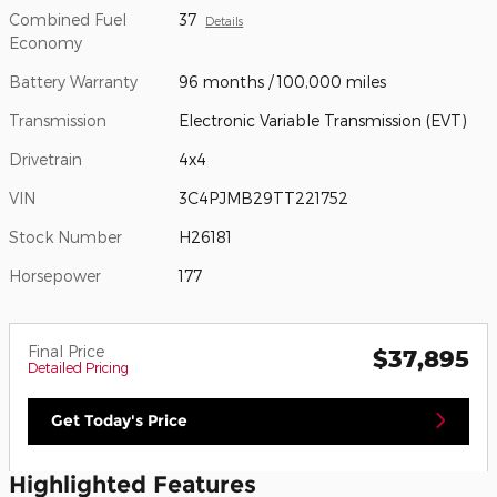
Combined Fuel
37
Details
Economy
Battery Warranty
96 months / 100,000 miles
Transmission
Electronic Variable Transmission (EVT)
Drivetrain
4x4
VIN
3C4PJMB29TT221752
Stock Number
H26181
Horsepower
177
Final Price
$37,895
Detailed Pricing
Get Today's Price
Highlighted Features