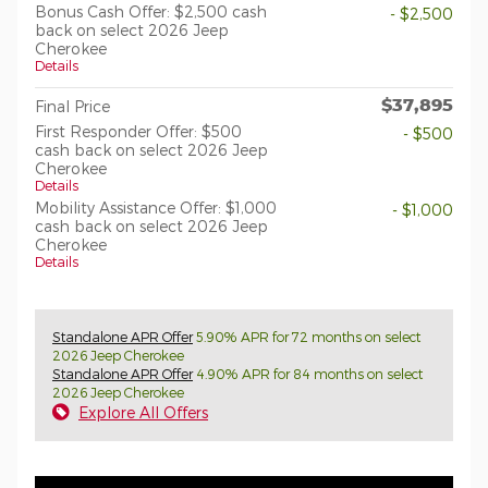
Bonus Cash Offer: $2,500 cash
- $2,500
back on select 2026 Jeep
Cherokee
Details
$37,895
Final Price
First Responder Offer: $500
- $500
cash back on select 2026 Jeep
Cherokee
Details
Mobility Assistance Offer: $1,000
- $1,000
cash back on select 2026 Jeep
Cherokee
Details
Standalone APR Offer
5.90% APR for 72 months on select
2026 Jeep Cherokee
Standalone APR Offer
4.90% APR for 84 months on select
2026 Jeep Cherokee
Explore All Offers