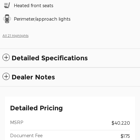
Heated front seats
Perimeter/approach lights
All 21 Highlights
Detailed Specifications
Dealer Notes
Detailed Pricing
MSRP
$40,220
Document Fee
$175