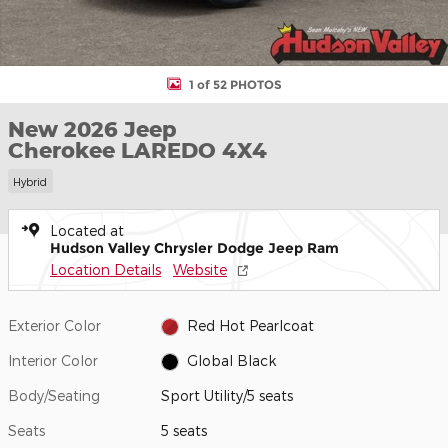
1 of 52 PHOTOS
New 2026 Jeep
Cherokee LAREDO 4X4
Hybrid
Located at
Hudson Valley Chrysler Dodge Jeep Ram
Location Details
Website
Exterior Color
Red Hot Pearlcoat
Interior Color
Global Black
Body/Seating
Sport Utility/5 seats
Seats
5 seats