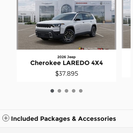
2026 Jeep
Cherokee LAREDO 4X4
$37,895
Included Packages & Accessories