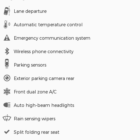
Lane departure
Automatic temperature control
Emergency communication system
Wireless phone connectivity
Parking sensors
Exterior parking camera rear
Front dual zone A/C
Auto high-beam headlights
Rain sensing wipers
Split folding rear seat