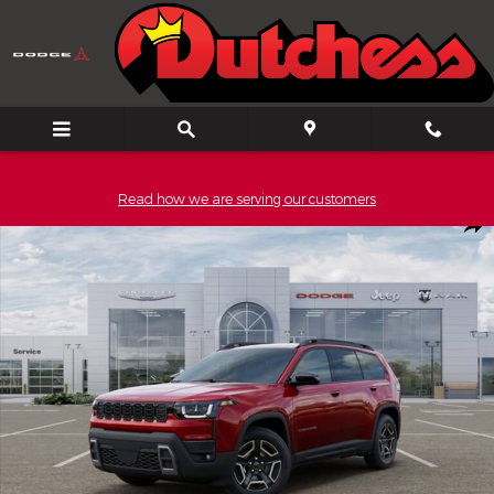
Skip to main content
Read how we are serving our customers
New 2026 Jeep Cherokee LAREDO 4X4 Sport Utility Photo 1 of 
Shar