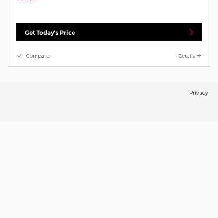
Get Today's Price
Compare
Details
Privacy