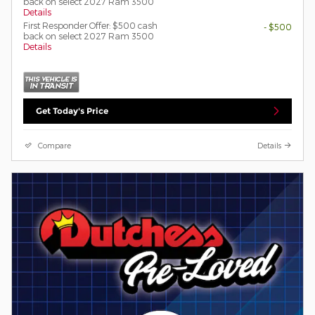
back on select 2027 Ram 3500
Details
First Responder Offer: $500 cash
- $500
back on select 2027 Ram 3500
Details
Get Today's Price
Compare
Details