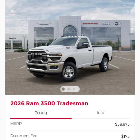
2026 Ram 3500 Tradesman
Pricing
Info
MSRP
$58,875
Document Fee
$175