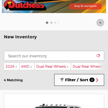
New Inventory
2026
4WD
Dual Rear Wheels
Dual Rear Wheels
3
4
2
1
Filter / Sort
4 Matching
2