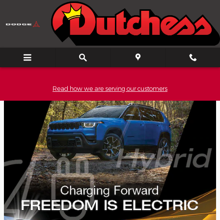
Skip to main content
Read how we are serving our customers