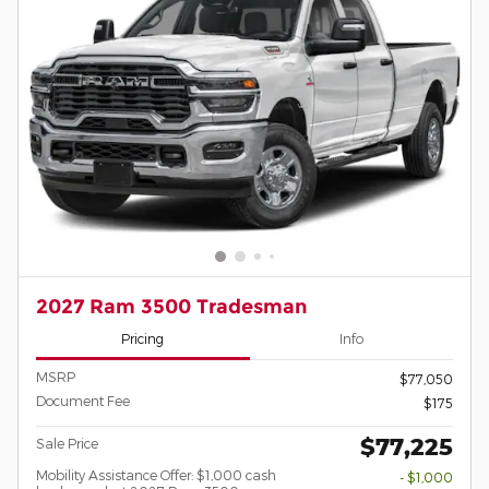
2027 Ram 3500 Tradesman
Pricing
Info
MSRP
$77,050
Document Fee
$175
$77,225
Sale Price
Mobility Assistance Offer: $1,000 cash
- $1,000