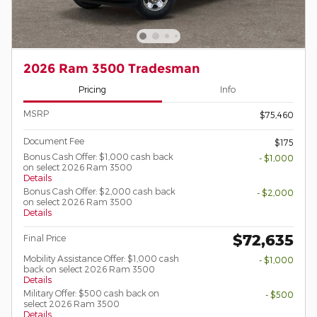
2026 Ram 3500 Tradesman
Pricing
Info
MSRP
$75,460
Document Fee
$175
Bonus Cash Offer: $1,000 cash back
- $1,000
on select 2026 Ram 3500
Details
Bonus Cash Offer: $2,000 cash back
- $2,000
on select 2026 Ram 3500
Details
$72,635
Final Price
Mobility Assistance Offer: $1,000 cash
- $1,000
back on select 2026 Ram 3500
Details
Military Offer: $500 cash back on
- $500
select 2026 Ram 3500
Details