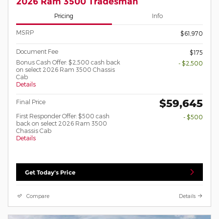
2026 Ram 3500 Tradesman
Pricing
Info
MSRP
$61,970
Document Fee
$175
Bonus Cash Offer: $2,500 cash back
- $2,500
on select 2026 Ram 3500 Chassis
Cab
Details
$59,645
Final Price
First Responder Offer: $500 cash
- $500
back on select 2026 Ram 3500
Chassis Cab
Details
Get Today's Price
Compare
Details