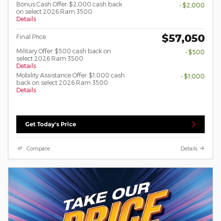
Bonus Cash Offer: $2,000 cash back
- $2,000
on select 2026 Ram 3500
Details
$57,050
Final Price
Military Offer: $500 cash back on
- $500
select 2026 Ram 3500
Details
Mobility Assistance Offer: $1,000 cash
- $1,000
back on select 2026 Ram 3500
Details
Get Today's Price
Compare
Details