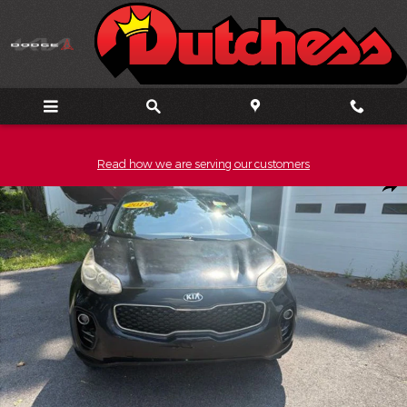
Skip to main content
Read how we are serving our customers
Used 2018 Kia Sportage LX SUV Photo 1 of 18
Shar