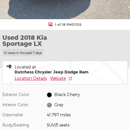
1 of 18 PHOTOS
Used 2018 Kia
Sportage LX
12 views in the past 7 days
Located at
Dutchess Chrysler Jeep Dodge Ram
Location Details
Website
Exterior Color
Black Cherry
Interior Color
Gray
Odometer
41,797 miles
Body/Seating
SUV/5 seats