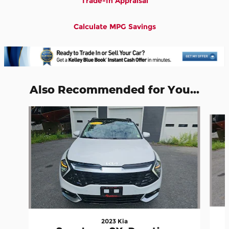
Trade-In Appraisal
Calculate MPG Savings
Also Recommended for You...
Slide 1 of 5
2023 Kia