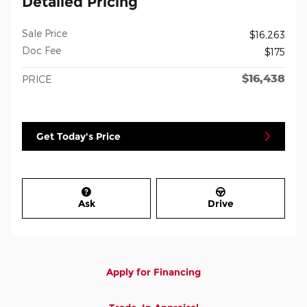
Detailed Pricing
Sale Price
$16,263
Doc Fee
$175
$16,438
PRICE
Get Today's Price
Ask
Drive
Apply for Financing