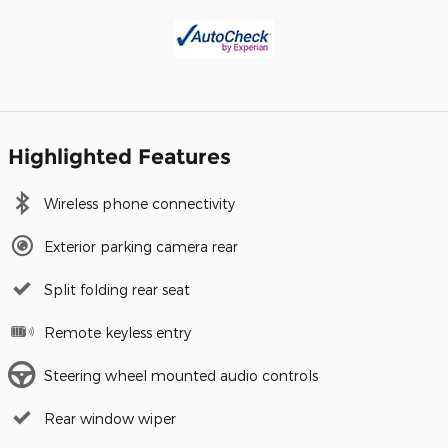
Highlighted Features
Wireless phone connectivity
Exterior parking camera rear
Split folding rear seat
Remote keyless entry
Steering wheel mounted audio controls
Rear window wiper