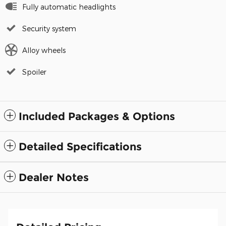
Fully automatic headlights
Security system
Alloy wheels
Spoiler
Included Packages & Options
Detailed Specifications
Dealer Notes