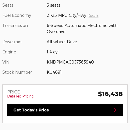
Seats
5 seats
Fuel Economy
21/25 MPG City/Hwy
Details
Transmission
6-Speed Automatic Electronic with
Overdrive
Drivetrain
All-wheel Drive
Engine
I-4 cyl
VIN
KNDPMCAC0J7363940
Stock Number
KU4691
PRICE
$16,438
Detailed Pricing
Get Today's Price