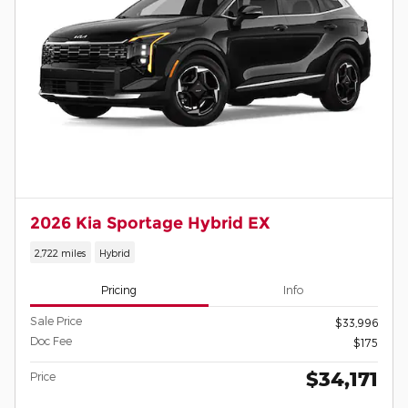
2026 Kia Sportage Hybrid EX
2,722 miles
Hybrid
Pricing
Info
Sale Price
$33,996
Doc Fee
$175
$34,171
Price