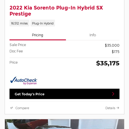
2022 Kia Sorento Plug-In Hybrid SX
Prestige
16,512 miles
Plug-In Hybrid
Pricing
Info
Sale Price
$35,000
Doc Fee
$175
$35,175
Price
Get Today's Price
Compare
Details