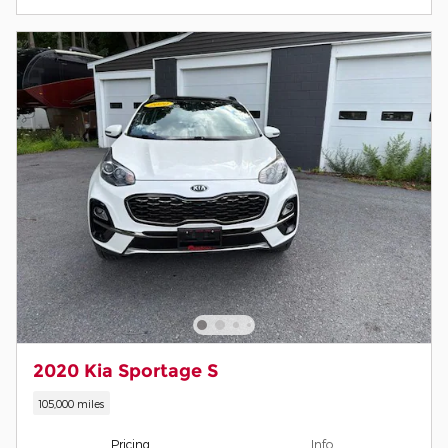
2020 Kia Sportage S
105,000 miles
Pricing
Info