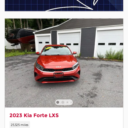
2023 Kia Forte LXS
25,325 miles