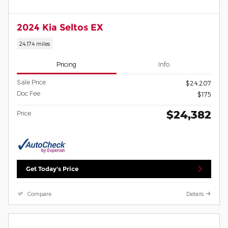
2024 Kia Seltos EX
24,174 miles
Pricing
Info
Sale Price
$24,207
Doc Fee
$175
$24,382
Price
Get Today's Price
Compare
Details