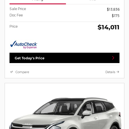
Sale Price
$13,836
Doc Fee
$175
$14,011
Price
Get Today's Price
Compare
Details