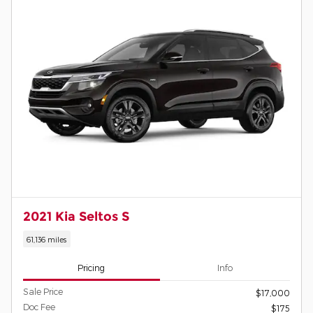
2021 Kia Seltos S
61,136 miles
Pricing
Info
Sale Price
$17,000
Doc Fee
$175