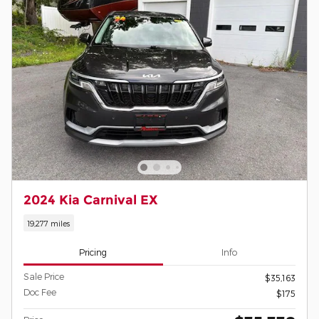
2024 Kia Carnival EX
19,277 miles
Pricing
Info
Sale Price
$35,163
Doc Fee
$175