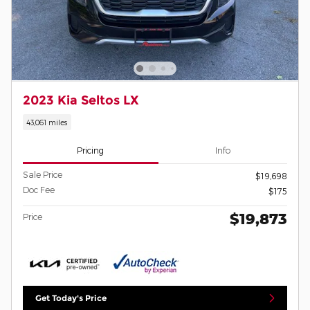
2023 Kia Seltos LX
43,061 miles
Pricing
Info
Sale Price
$19,698
Doc Fee
$175
$19,873
Price
Get Today's Price