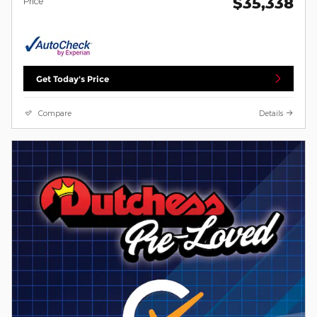
$35,338
Price
Get Today's Price
Compare
Details