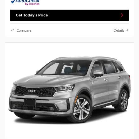
Get Today's Price
Compare
Details