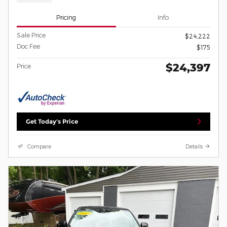
Pricing
Info
Sale Price
$24,222
Doc Fee
$175
$24,397
Price
Get Today's Price
Compare
Details