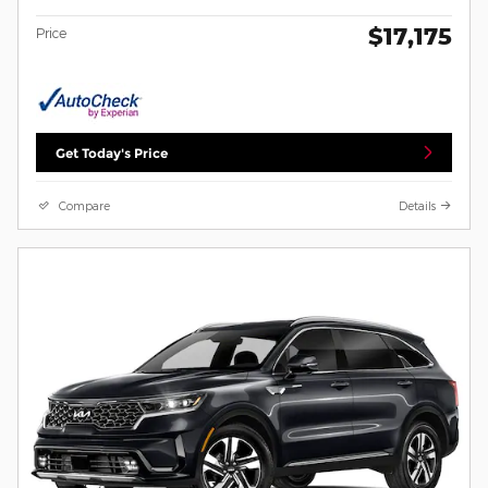
$17,175
Price
Get Today's Price
Compare
Details