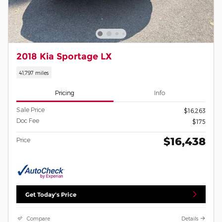
2018 Kia Sportage LX
41,797 miles
Pricing
Info
Sale Price
$16,263
Doc Fee
$175
$16,438
Price
Get Today's Price
Compare
Details