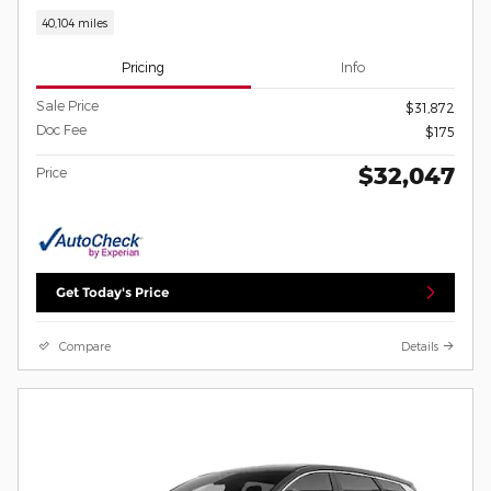
40,104 miles
Pricing
Info
Sale Price
$31,872
Doc Fee
$175
$32,047
Price
Get Today's Price
Compare
Details