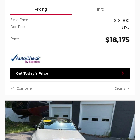
Pricing
Info
Sale Price
$18,000
Doc Fee
$175
$18,175
Price
Get Today's Price
Compare
Details