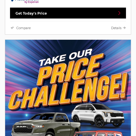
Get Today's Price
Compare
Details