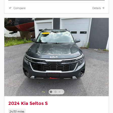
Compare
Details
2024 Kia Seltos S
24,151 miles