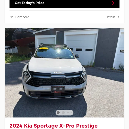
Get Today's Price
Compare
Details
2024 Kia Sportage X-Pro Prestige