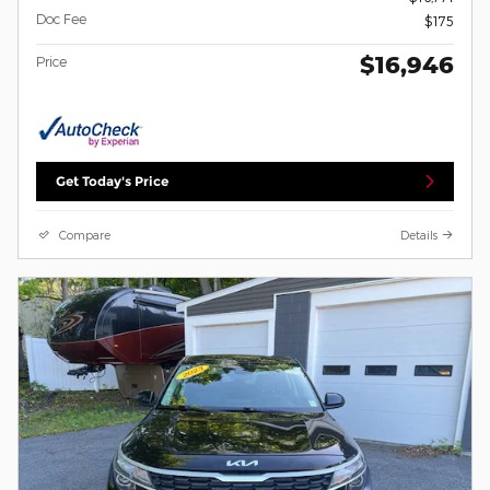
Doc Fee
$175
$16,946
Price
Get Today's Price
Compare
Details