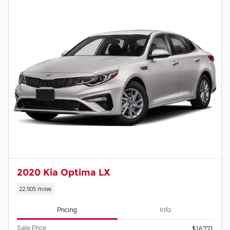
2020 Kia Optima LX
22,505 miles
Pricing
Info
Sale Price
$16,771