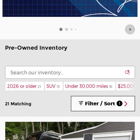
Pre-Owned Inventory
2026 or older
SUV
Under 30,000 miles
$25,000 
21
15
16
Filter / Sort
21 Matching
1