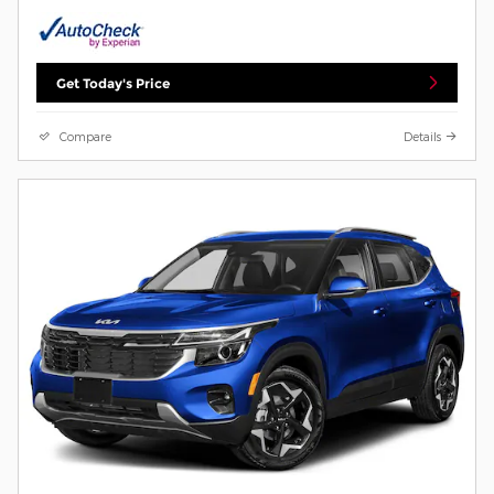
Get Today's Price
Compare
Details