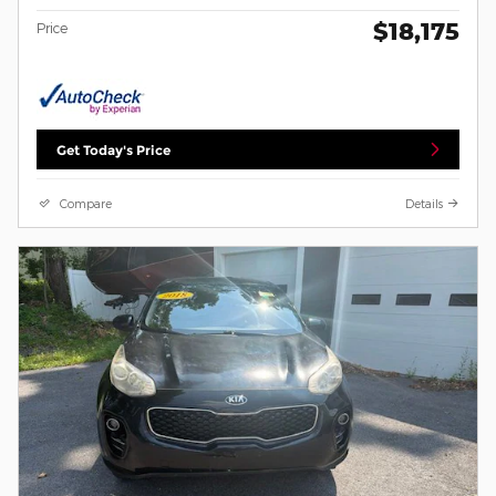
$18,175
Price
Get Today's Price
Compare
Details