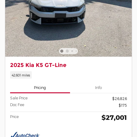
2025 Kia K5 GT-Line
42,601 miles
Pricing
Info
Sale Price
$26,826
Doc Fee
$175
$27,001
Price