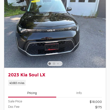
2023 Kia Soul LX
40,683 miles
Pricing
Info
Sale Price
$18,000
Doc Fee
$175