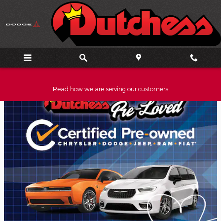
Skip to main content
Read how we are serving our customers