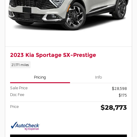
2023 Kia Sportage SX-Prestige
21,171 miles
Pricing
Info
Sale Price
$28,598
Doc Fee
$175
$28,773
Price