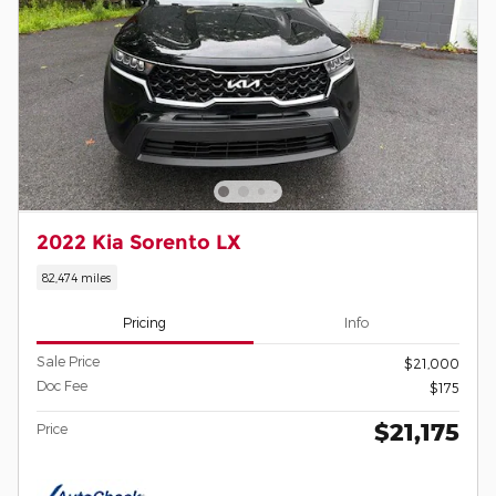
2022 Kia Sorento LX
82,474 miles
Pricing
Info
Sale Price
$21,000
Doc Fee
$175
$21,175
Price