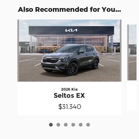
Also Recommended for You...
Slide 1 of 6
2026 Kia
Seltos EX
$31,340