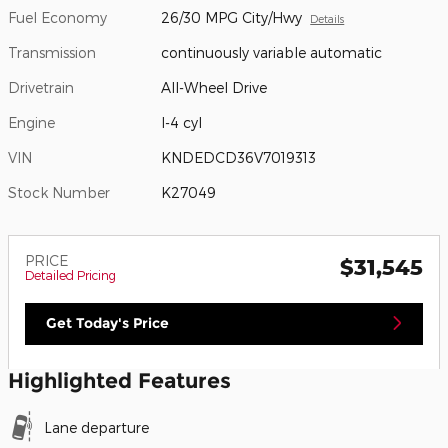
Fuel Economy
26/30 MPG City/Hwy
Details
Transmission
continuously variable automatic
Drivetrain
All-Wheel Drive
Engine
I-4 cyl
VIN
KNDEDCD36V7019313
Stock Number
K27049
PRICE
$31,545
Detailed Pricing
Get Today's Price
Highlighted Features
Lane departure