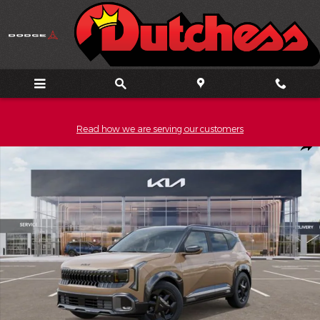
Skip to main content
Read how we are serving our customers
New 2027 Kia Seltos X-Line S SUV Photo 1 of 27
Shar