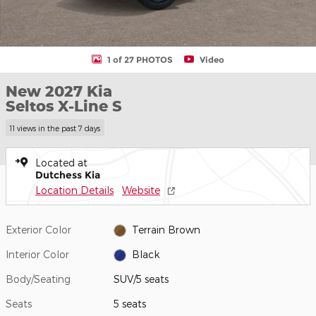
1 of 27 PHOTOS
Video
New 2027 Kia
Seltos X-Line S
11 views in the past 7 days
Located at
Dutchess Kia
Location Details
Website
Exterior Color
Terrain Brown
Interior Color
Black
Body/Seating
SUV/5 seats
Seats
5 seats