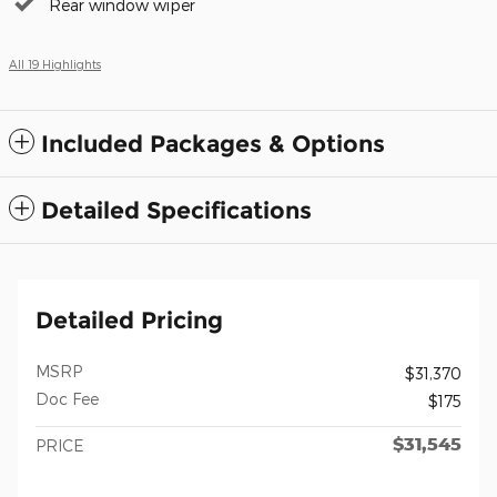
Rear window wiper
All 19 Highlights
Included Packages & Options
Detailed Specifications
Detailed Pricing
MSRP
$31,370
Doc Fee
$175
$31,545
PRICE