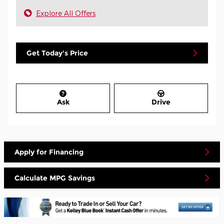
Explore All Offers
Get Today's Price
Ask
Drive
Apply for Financing
Calculate MPG Savings