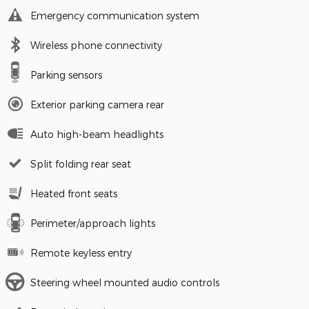
Emergency communication system
Wireless phone connectivity
Parking sensors
Exterior parking camera rear
Auto high-beam headlights
Split folding rear seat
Heated front seats
Perimeter/approach lights
Remote keyless entry
Steering wheel mounted audio controls