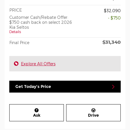
PRICE
$32,090
Customer Cash/Rebate Offer:
- $750
$750 cash back on select 2026
Kia Seltos
Details
$31,340
Final Price
Explore All Offers
Get Today's Price
Ask
Drive