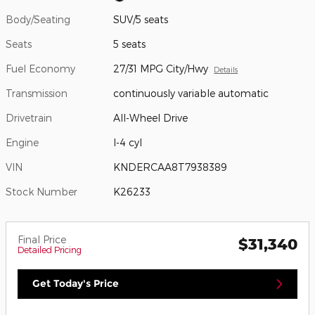
Body/Seating
SUV/5 seats
Seats
5 seats
Fuel Economy
27/31 MPG City/Hwy
Details
Transmission
continuously variable automatic
Drivetrain
All-Wheel Drive
Engine
I-4 cyl
VIN
KNDERCAA8T7938389
Stock Number
K26233
Final Price
$31,340
Detailed Pricing
Get Today's Price