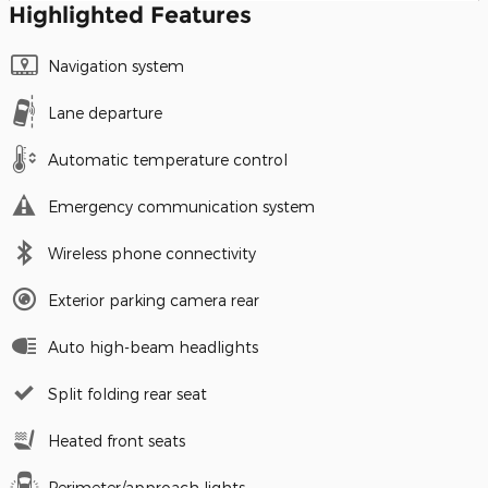
Highlighted Features
Navigation system
Lane departure
Automatic temperature control
Emergency communication system
Wireless phone connectivity
Exterior parking camera rear
Auto high-beam headlights
Split folding rear seat
Heated front seats
Perimeter/approach lights