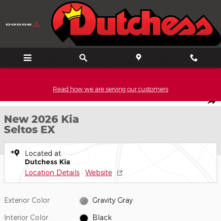
Skip to main content
Read how we are serving our customers
New 2026 Kia Seltos EX SUV Photo 1 of 27
1 of 27 PHOTOS
Video
Shar
New 2026 Kia
Seltos EX
Located at
Dutchess Kia
Location Details
Website
Exterior Color
Gravity Gray
Interior Color
Black