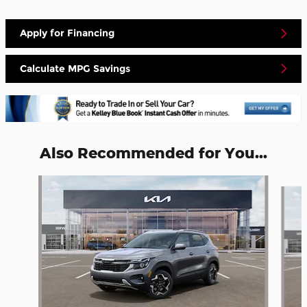
Apply for Financing
Calculate MPG Savings
Also Recommended for You...
Slide 1 of 5