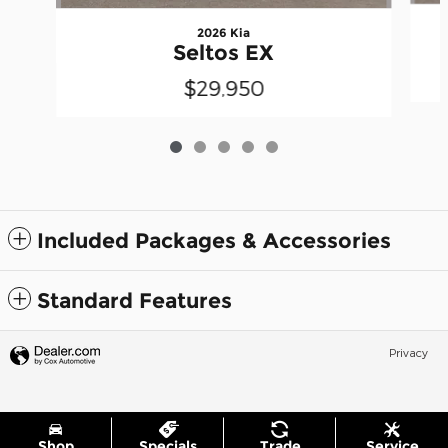
2026 Kia
Seltos EX
$29,950
Included Packages & Accessories
Standard Features
Privacy
Shop
Specials
Trade
Service