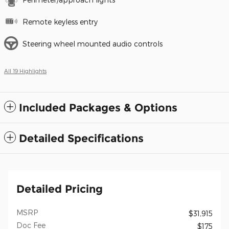
Remote keyless entry
Steering wheel mounted audio controls
All 19 Highlights
Included Packages & Options
Detailed Specifications
Detailed Pricing
MSRP
$31,915
Doc Fee
$175