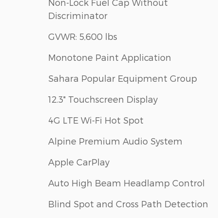
Non-Lock Fuel Cap Without
Discriminator
GVWR: 5,600 lbs
Monotone Paint Application
Sahara Popular Equipment Group
12.3" Touchscreen Display
4G LTE Wi-Fi Hot Spot
Alpine Premium Audio System
Apple CarPlay
Auto High Beam Headlamp Control
Blind Spot and Cross Path Detection