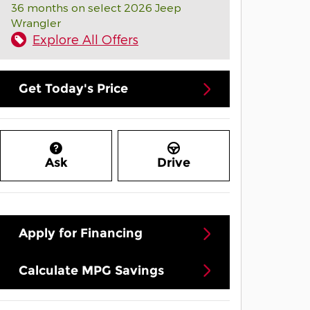
36 months on select 2026 Jeep
Wrangler
Explore All Offers
Get Today's Price
Ask
Drive
Apply for Financing
Calculate MPG Savings