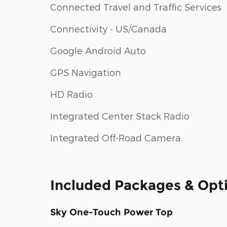
Connected Travel and Traffic Services
Connectivity - US/Canada
Google Android Auto
GPS Navigation
HD Radio
Integrated Center Stack Radio
Integrated Off-Road Camera
Included Packages & Opt
Sky One-Touch Power Top