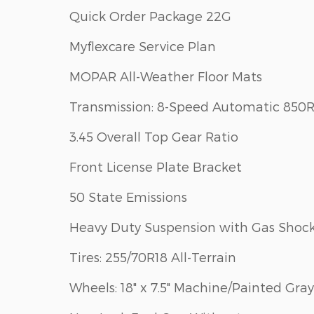
Quick Order Package 22G
Myflexcare Service Plan
MOPAR All-Weather Floor Mats
Transmission: 8-Speed Automatic 850
3.45 Overall Top Gear Ratio
Front License Plate Bracket
50 State Emissions
Heavy Duty Suspension with Gas Shoc
Tires: 255/70R18 All-Terrain
Wheels: 18" x 7.5" Machine/Painted Gray