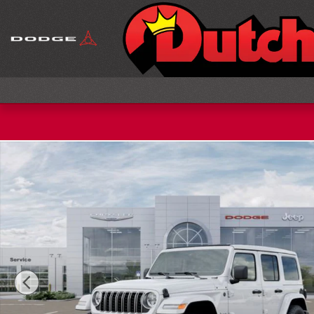
Skip to main content
New 2026 Jeep Wrangler Sahara Sport Utility Phot