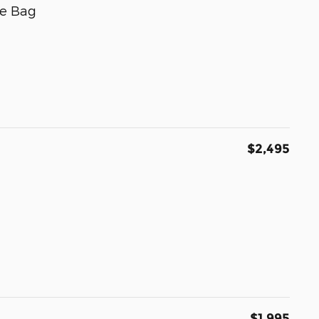
e Bag
$2,495
$1,995