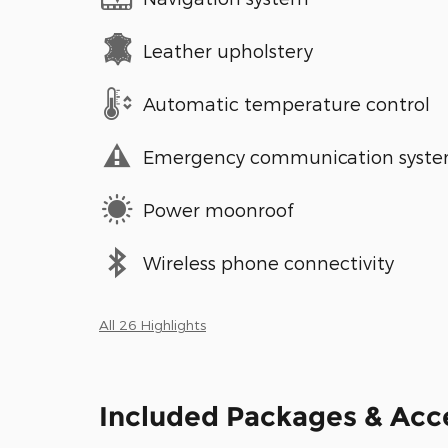
Leather upholstery
Automatic temperature control
Emergency communication syst
Power moonroof
Wireless phone connectivity
All 26 Highlights
Included Packages & Acc