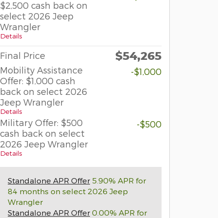
$2,500 cash back on
select 2026 Jeep
Wrangler
Details
$54,265
Final Price
Mobility Assistance
-$1,000
Offer: $1,000 cash
back on select 2026
Jeep Wrangler
Details
Military Offer: $500
-$500
cash back on select
2026 Jeep Wrangler
Details
Standalone APR Offer
5.90% APR for
84 months on select 2026 Jeep
Wrangler
Standalone APR Offer
0.00% APR for