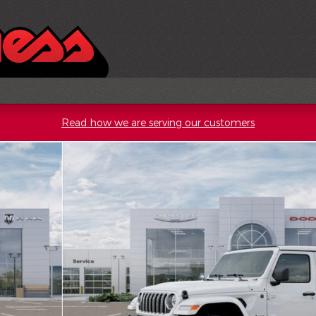
Read how we are serving our customers
o 1 of 52