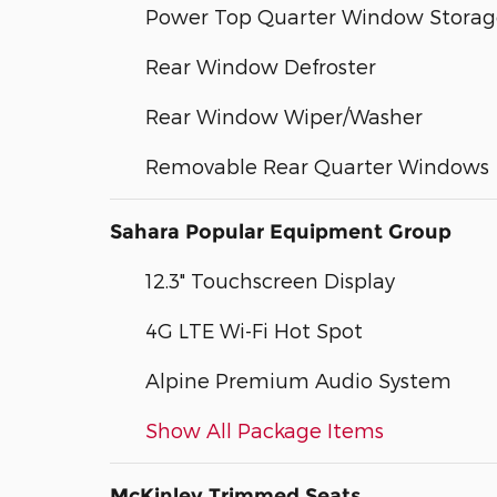
Power Top Quarter Window Storag
Rear Window Defroster
Rear Window Wiper/Washer
Removable Rear Quarter Windows
Sahara Popular Equipment Group
12.3" Touchscreen Display
4G LTE Wi-Fi Hot Spot
Alpine Premium Audio System
Show All Package Items
McKinley Trimmed Seats