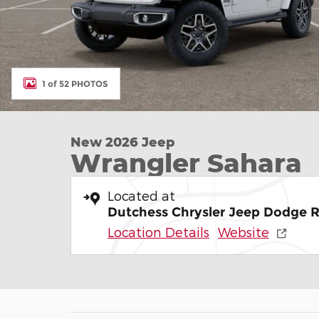
1 of 52 PHOTOS
New 2026 Jeep
Wrangler Sahara
Located at
Dutchess Chrysler Jeep Dodge 
Location Details
Website