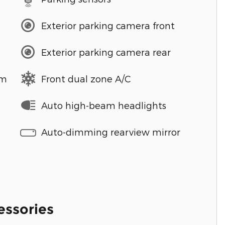
Exterior parking camera front
Exterior parking camera rear
em
Front dual zone A/C
Auto high-beam headlights
Auto-dimming rearview mirror
essories