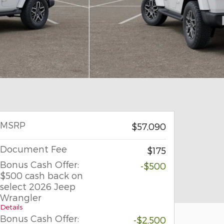
MSRP
$57,090
Document Fee
$175
Bonus Cash Offer:
-$500
$500 cash back on
select 2026 Jeep
Wrangler
Details
Bonus Cash Offer:
-$2,500