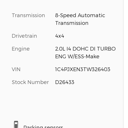
Transmission
8-Speed Automatic
Transmission
Drivetrain
4x4
Engine
2.0L I4 DOHC DI TURBO
ENG W/ESS-Make
VIN
1C4PJXEN3TW326403
Stock Number
D26433
Parking sensors