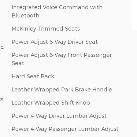
Integrated Voice Command with
Bluetooth
McKinley Trimmed Seats
Power Adjust 8-Way Driver Seat
RE
Power Adjust 8-Way Front Passenger
Seat
Hard Seat Back
Leather Wrapped Park Brake Handle
ks
Leather Wrapped Shift Knob
Power 4-Way Driver Lumbar Adjust
Power 4-Way Passenger Lumbar Adjust