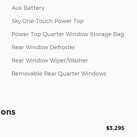
Aux Battery
Sky One-Touch Power Top
Power Top Quarter Window Storage Bag
Rear Window Defroster
Rear Window Wiper/Washer
Removable Rear Quarter Windows
ions
$3,295