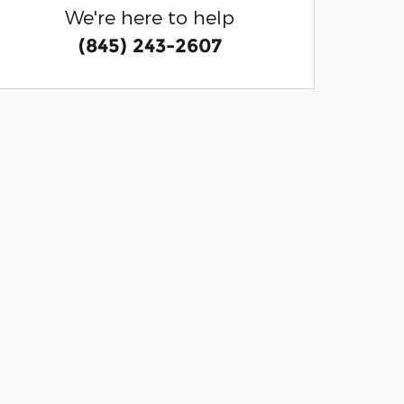
We're here to help
(845) 243-2607