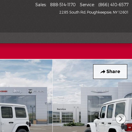
Sales
:
888-514-1170
Service
:
(866) 410-6577
2285 South Rd
Poughkeepsie
,
NY
12601
Share