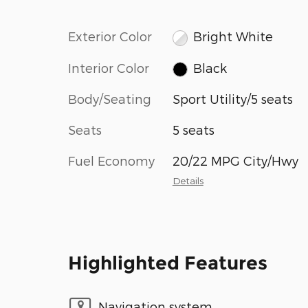
Exterior Color
Bright White
Interior Color
Black
Body/Seating
Sport Utility/5 seats
Seats
5 seats
Fuel Economy
20/22 MPG City/Hwy
Details
Highlighted Features
Navigation system