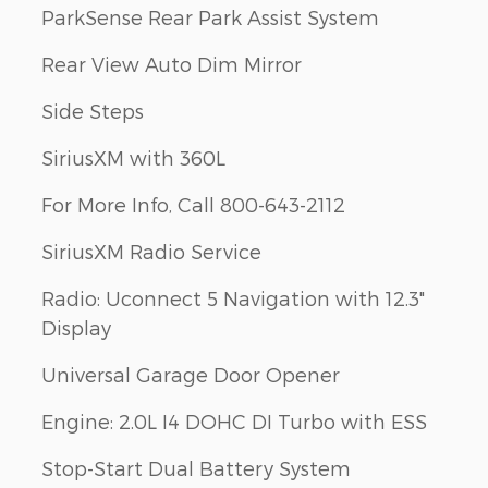
ParkSense Rear Park Assist System
Rear View Auto Dim Mirror
Side Steps
SiriusXM with 360L
For More Info, Call 800-643-2112
SiriusXM Radio Service
Radio: Uconnect 5 Navigation with 12.3"
Display
Universal Garage Door Opener
Engine: 2.0L I4 DOHC DI Turbo with ESS
Stop-Start Dual Battery System