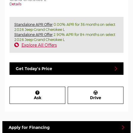
Details
Standalone APR Offer
0.00% APR for 36 months on select
2026 Jeep Grand Cherokee L
Standalone APR Offer
2.90% APR for 84 months on select
2026 Jeep Grand Cherokee L
Explore All Offers
Get Today's Price
Ask
Drive
Apply for Financing