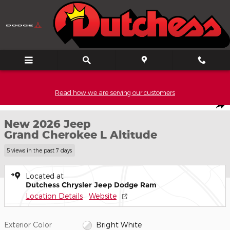
Skip to main content
Read how we are serving our customers
New 2026 Jeep Grand Cherokee L Altitude Sport Utility Photo 1 o
1 of 52 PHOTOS
Shar
New 2026 Jeep
Grand Cherokee L Altitude
5 views in the past 7 days
Located at
Dutchess Chrysler Jeep Dodge Ram
Location Details
Website
Exterior Color
Bright White