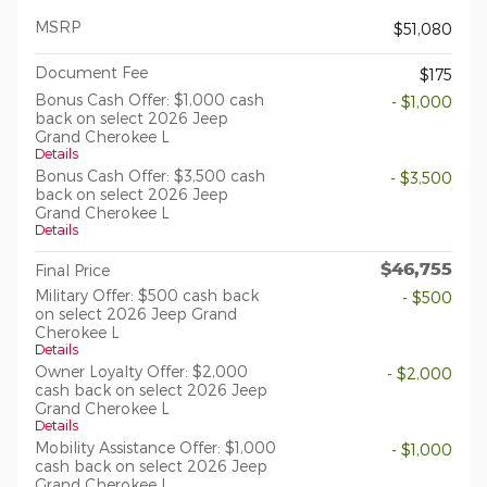
MSRP
$51,080
Document Fee
$175
Bonus Cash Offer: $1,000 cash
- $1,000
back on select 2026 Jeep
Grand Cherokee L
Details
Bonus Cash Offer: $3,500 cash
- $3,500
back on select 2026 Jeep
Grand Cherokee L
Details
$46,755
Final Price
Military Offer: $500 cash back
- $500
on select 2026 Jeep Grand
Cherokee L
Details
Owner Loyalty Offer: $2,000
- $2,000
cash back on select 2026 Jeep
Grand Cherokee L
Details
Mobility Assistance Offer: $1,000
- $1,000
cash back on select 2026 Jeep
Grand Cherokee L