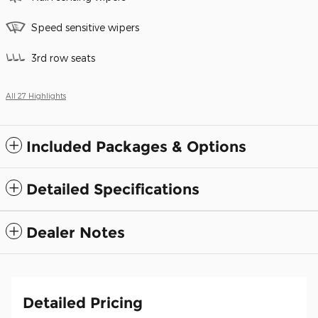
Speed sensitive wipers
3rd row seats
All 27 Highlights
Included Packages & Options
Detailed Specifications
Dealer Notes
Detailed Pricing