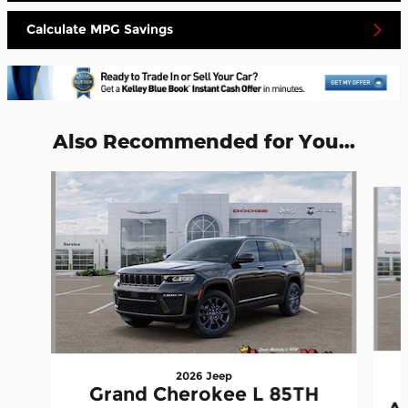
Calculate MPG Savings
Also Recommended for You...
Slide 1 of 6
2026 Jeep
Grand Cherokee L 85TH