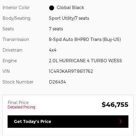
Interior Color
Global Black
Body/Seating
Sport Utility/7 seats
Seats
7 seats
Transmission
8-Spd Auto 8HP80 Trans (Buy-US)
Drivetrain
4x4
Engine
2.0L HURRICANE 4 TURBO W/ESS
VIN
1C4RJKAR9T8611762
Stock Number
D26434
Final Price
$46,755
Detailed Pricing
Get Today's Price