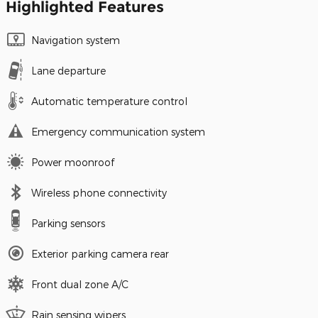
Highlighted Features
Navigation system
Lane departure
Automatic temperature control
Emergency communication system
Power moonroof
Wireless phone connectivity
Parking sensors
Exterior parking camera rear
Front dual zone A/C
Rain sensing wipers