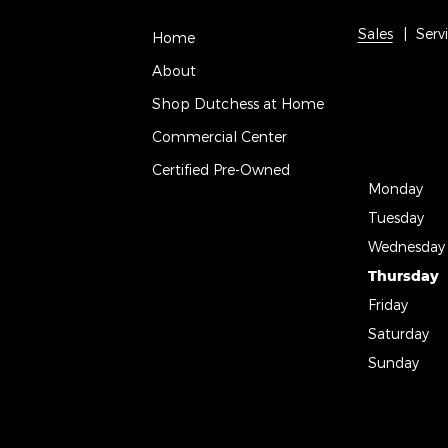
Sales
Serv
Home
About
Shop Dutchess at Home
Commercial Center
Certified Pre-Owned
Monday
Tuesday
Wednesday
Thursday
Friday
Saturday
Sunday