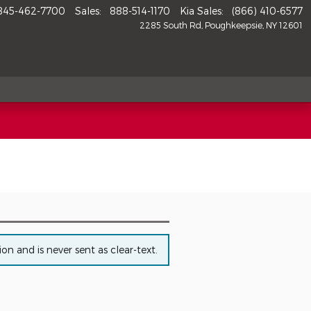
845-462-7700
Sales
:
888-514-1170
Kia Sales
:
(866) 410-6577
2285 South Rd
Poughkeepsie
,
NY
12601
n and is never sent as clear-text.