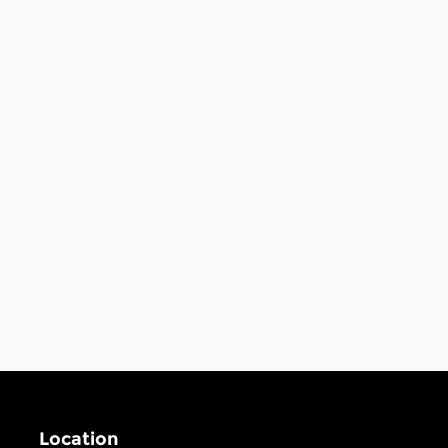
Location