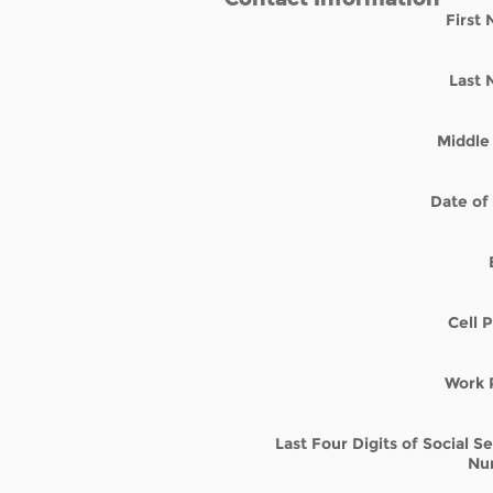
First
Last
Middle 
Date of 
Cell 
Work 
Last Four Digits of Social S
Nu