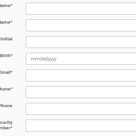
 Name
*
 Name
*
Initial
Birth
*
Email
*
Phone
*
Phone
ecurity
mber
*