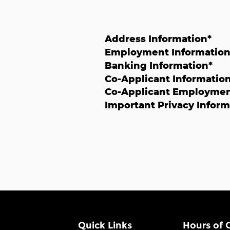
Address Information
*
Employment Informatio
Banking Information
*
Co-Applicant Informatio
Co-Applicant Employmen
Important Privacy Inform
Quick Links
Hours of 