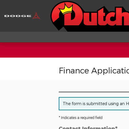
Skip to main content
Finance Applicati
The form is submitted using an HTT
* Indicates a required field
Contact Information
*