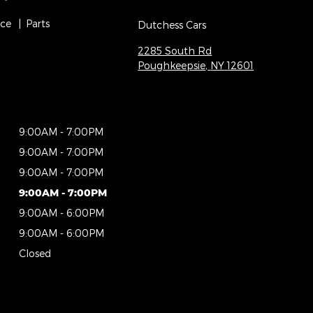
ice
Parts
Dutchess Cars
2285 South Rd
Poughkeepsie
,
NY
12601
9:00AM - 7:00PM
9:00AM - 7:00PM
9:00AM - 7:00PM
9:00AM - 7:00PM
9:00AM - 6:00PM
9:00AM - 6:00PM
Closed