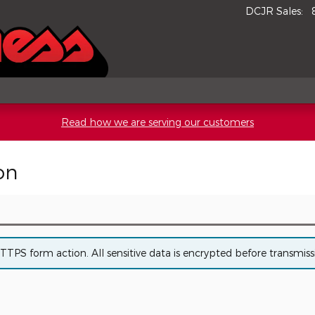
DCJR Sales
:
Read how we are serving our customers
on
PS form action. All sensitive data is encrypted before transmissio