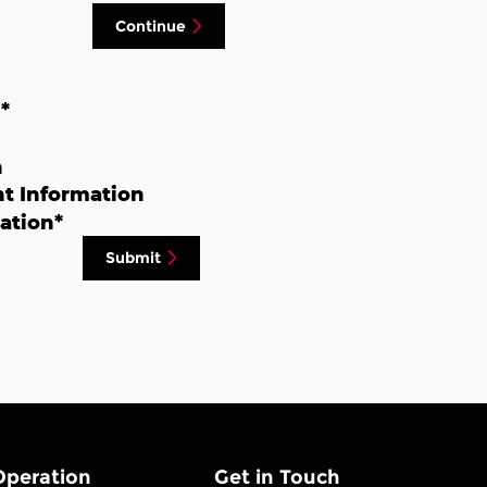
Continue
n
*
n
t Information
ation
*
Submit
Operation
Get in Touch