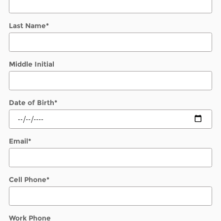
Last Name
*
Middle Initial
Date of Birth
*
Email
*
Cell Phone
*
Work Phone