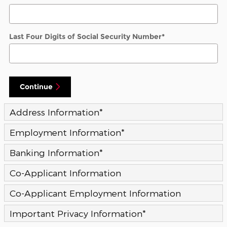
Last Four Digits of Social Security Number
*
Continue
Address Information
*
Employment Information
*
Banking Information
*
Co-Applicant Information
Co-Applicant Employment Information
Important Privacy Information
*