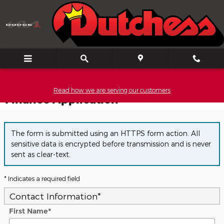
Skip to main content
Read how we are serving our customers
Finance Application
The form is submitted using an HTTPS form action. All
sensitive data is encrypted before transmission and is never
sent as clear-text.
* Indicates a required field
Contact Information
*
First Name
*